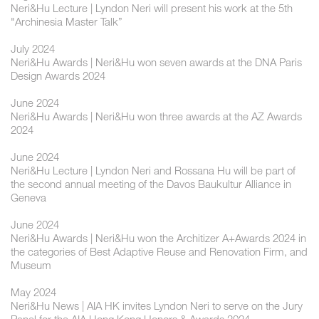
Neri&Hu Lecture | Lyndon Neri will present his work at the 5th
"Archinesia Master Talk”
July 2024
Neri&Hu Awards | Neri&Hu won seven awards at the DNA Paris
Design Awards 2024
June 2024
Neri&Hu Awards | Neri&Hu won three awards at the AZ Awards
2024
June 2024
Neri&Hu Lecture | Lyndon Neri and Rossana Hu will be part of
the second annual meeting of the Davos Baukultur Alliance in
Geneva
June 2024
Neri&Hu Awards | Neri&Hu won the Architizer A+Awards 2024 in
the categories of Best Adaptive Reuse and Renovation Firm, and
Museum
May 2024
Neri&Hu News | AIA HK invites Lyndon Neri to serve on the Jury