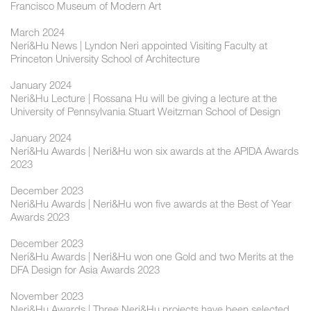
Francisco Museum of Modern Art
March 2024
Neri&Hu News | Lyndon Neri appointed Visiting Faculty at
Princeton University School of Architecture
January 2024
Neri&Hu Lecture | Rossana Hu will be giving a lecture at the
University of Pennsylvania Stuart Weitzman School of Design
January 2024
Neri&Hu Awards | Neri&Hu won six awards at the APIDA Awards
2023
December 2023
Neri&Hu Awards | Neri&Hu won five awards at the Best of Year
Awards 2023
December 2023
Neri&Hu Awards | Neri&Hu won one Gold and two Merits at the
DFA Design for Asia Awards 2023
November 2023
Neri&Hu Awards | Three Neri&Hu projects have been selected