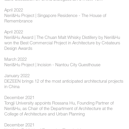
April 2022
Neri&Hu Project | Singapore Residence - The House of
Remembrance
April 2022
Neri&Hu Award | The Chuan Malt Whisky Distillery by Neri&Hu
won the Best Commercial Project in Architecture by Créateurs
Design Awards
March 2022
Neri&Hu Project | Incision - Nantou City Guesthouse
January 2022
DEZEEN brings 12 of the most anticipated architectural projects
in China
December 2021
Tongji University appoints Rossana Hu, Founding Partner of
Neri&Hu, as Chair of the Department of Architecture at the
College of Architecture and Urban Planning
December 2021