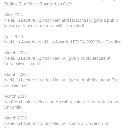
Beijing, Blue Bottle Zhang Yuan Cafe
May 2023
Neri&Hu Lecture | Lyndon Neri and Rossana Hu gave a public
lecture at Technische Universität Darmstadt
April 2023
Neri&Hu Awards | Neri&Hu Awarded EDIDA 2023 Best Bedding
March 2023
Neri&Hu Lecture | Lyndon Neri will give a public lecture at
University of Toronto
March 2023
Neri&Hu Lecture | Lyndon Neri will give a public lecture at Rice
Architecture
March 2023
Neri&Hu Lecture | Rossana Hu will speak at Thomas Jefferson
University
March 2023
Neri&Hu Lecture | Lyndon Neri will speak at University of