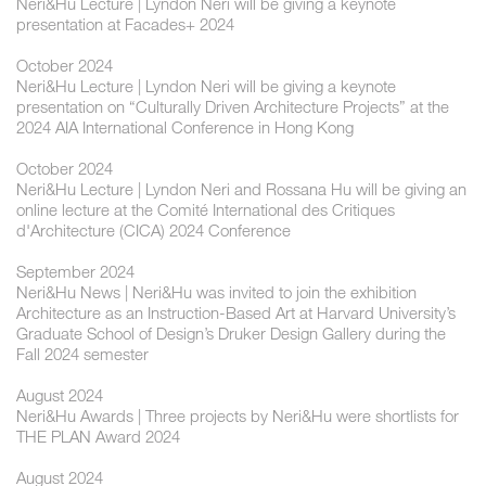
Neri&Hu Lecture | ​​Lyndon Neri will be giving a keynote
presentation at Facades+ 2024
October 2024
Neri&Hu Lecture | ​Lyndon Neri will be giving a keynote
presentation on “Culturally Driven Architecture Projects” at the
2024 AIA International Conference in Hong Kong
October 2024
Neri&Hu Lecture | ​Lyndon Neri and Rossana Hu will be giving an
online lecture at the Comité International des Critiques
d'Architecture (CICA) 2024 Conference
September 2024
Neri&Hu News | Neri&Hu was invited to join the exhibition
Architecture as an Instruction-Based Art at Harvard University’s
Graduate School of Design’s Druker Design Gallery during the
Fall 2024 semester
August 2024
Neri&Hu Awards | Three projects by Neri&Hu were shortlists for
THE PLAN Award 2024
August 2024