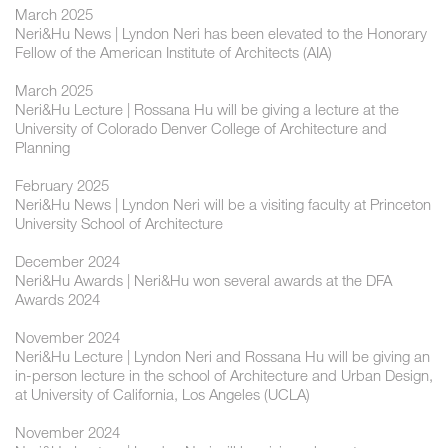
March 2025
Neri&Hu News | Lyndon Neri has been elevated to the Honorary
Fellow of the American Institute of Architects (AIA)
March 2025
Neri&Hu Lecture | Rossana Hu will be giving a lecture at the
University of Colorado Denver College of Architecture and
Planning
February 2025
Neri&Hu News | Lyndon Neri will be a visiting faculty at Princeton
University School of Architecture
December 2024
Neri&Hu Awards | Neri&Hu won several awards at the DFA
Awards 2024
November 2024
Neri&Hu Lecture | ​Lyndon Neri and Rossana Hu will be giving an
in-person lecture in the school of Architecture and Urban Design,
at University of California, Los Angeles (UCLA)
November 2024