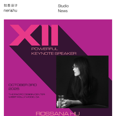
Works
Studio
Search
中
About
People
News
Press
Awards
Contact
All
Awards
Exhibitions
Lectures
Project
Publications