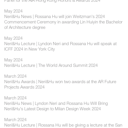
Panel for the AIA Hong Kong Honors & Awards 2024
May 2024
Neri&Hu News | Rossana Hu will join Weitzman's 2024
Commencement Ceremony in awarding Lin Huiyin the Bachelor
of Architecture degree
May 2024
Neri&Hu Lecture | Lyndon Neri and Rossana Hu will speak at
ICFF 2024 in New York City
May 2024
Neri&Hu Lecture | The World Around Summit 2024
March 2024
Neri&Hu Awards | Neri&Hu won two awards at the AR Future
Projects Awards 2024
March 2024
Neri&Hu News | Lyndon Neri and Rossana Hu Will Bring
Neri&Hu's Latest Design to Milan Design Week 2024
March 2024
Neri&Hu Lecture | Rossana Hu will be giving a lecture at the San