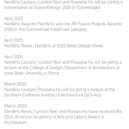
Neri&Hu Lecture | Lyndon Neri and Rossana Hu will be joining a
conversation at 3daysofdesign 2025 in Copenhagen
April 2025
Neri&Hu Awards | Neri&Hu won the AR Future Projects Awards
2025 in the Commercial mixed use category
April 2025
Neri&Hu News | Neri&Hu at 2025 Milan Design Week
April 2025
Neri&Hu Lecture | Lyndon Neri and Rossana Hu will be giving a
lecture at the College of Design, Department of Architecture at
Iowa State University in Rome
March 2025
Neri&Hu Lecture | Rossana Hu will be giving a lecture at the
Southern California Institute of Architecture (SCI-Arc)
March 2025
Neri&Hu News | Lyndon Neri and Rossan Hu have received the
2025 American Academy of Arts and Letters Award in
Architecture