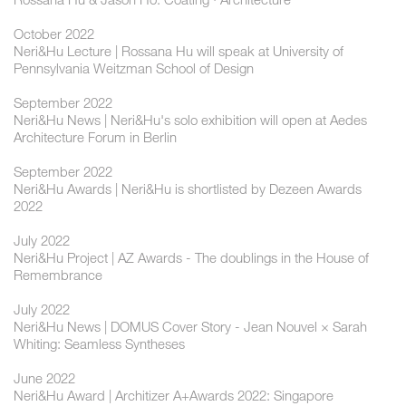
October 2022
Neri&Hu Lecture | Rossana Hu will speak at University of
Pennsylvania Weitzman School of Design
September 2022
Neri&Hu News | Neri&Hu's solo exhibition will open at Aedes
Architecture Forum in Berlin
September 2022
Neri&Hu Awards | Neri&Hu is shortlisted by Dezeen Awards
2022
July 2022
Neri&Hu Project | AZ Awards - The doublings in the House of
Remembrance
July 2022
Neri&Hu News | DOMUS Cover Story - Jean Nouvel × Sarah
Whiting: Seamless Syntheses
June 2022
Neri&Hu Award | Architizer A+Awards 2022: Singapore