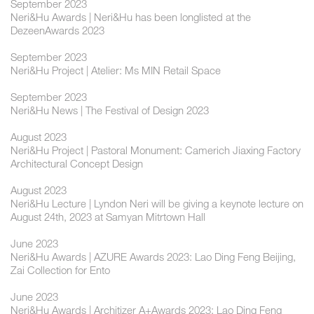
September 2023
Neri&Hu Awards | Neri&Hu has been longlisted at the
DezeenAwards 2023
September 2023
Neri&Hu Project | Atelier: Ms MIN Retail Space
September 2023
Neri&Hu News | The Festival of Design 2023
August 2023
Neri&Hu Project | Pastoral Monument: Camerich Jiaxing Factory
Architectural Concept Design
August 2023
Neri&Hu Lecture | Lyndon Neri will be giving a keynote lecture on
August 24th, 2023 at Samyan Mitrtown Hall
June 2023
Neri&Hu Awards | AZURE Awards 2023: Lao Ding Feng Beijing,
Zai Collection for Ento
June 2023
Neri&Hu Awards | Architizer A+Awards 2023: Lao Ding Feng