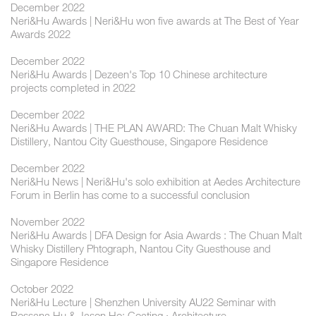
December 2022
Neri&Hu Awards | Neri&Hu won five awards at The Best of Year
Awards 2022
December 2022
Neri&Hu Awards | Dezeen's Top 10 Chinese architecture
projects completed in 2022
December 2022
Neri&Hu Awards | THE PLAN AWARD: The Chuan Malt Whisky
Distillery, Nantou City Guesthouse, Singapore Residence
December 2022
Neri&Hu News | Neri&Hu's solo exhibition at Aedes Architecture
Forum in Berlin has come to a successful conclusion
November 2022
Neri&Hu Awards | DFA Design for Asia Awards : The Chuan Malt
Whisky Distillery Phtograph, Nantou City Guesthouse and
Singapore Residence
October 2022
Neri&Hu Lecture | Shenzhen University AU22 Seminar with
Rossana Hu & Jason Ho: Coating · Architecture