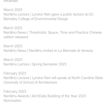
Arkansas
March 2023
Neri&Hu Lecture | Lyndon Neri gave a public lecture at UC
Berkeley College of Environmental Design
March 2023
Neri&Hu News | Thresholds: Space, Time and Practice Chinese
edition released
March 2023
Neri&Hu News | Neri&Hu invited to La Biennale di Venezia
March 2023
Neri&Hu Lecture | Spring Semester 2023
February 2023
Neri&Hu Lecture | Lyndon Neri will speak at North Caroline State
University of School of Architecture
February 2023
Neri&Hu Awards | ArchDaily Building of the Year 2023
Nomination