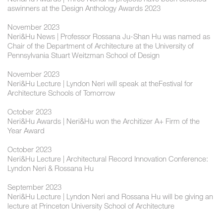
aswinners at the Design Anthology Awards 2023
November 2023
Neri&Hu News | Professor Rossana Ju-Shan Hu was named as
Chair of the Department of Architecture at the University of
Pennsylvania Stuart Weitzman School of Design
November 2023
Neri&Hu Lecture | Lyndon Neri will speak at theFestival for
Architecture Schools of Tomorrow
October 2023
Neri&Hu Awards | Neri&Hu won the Architizer A+ Firm of the
Year Award
October 2023
Neri&Hu Lecture | Architectural Record Innovation Conference:
Lyndon Neri & Rossana Hu
September 2023
Neri&Hu Lecture | Lyndon Neri and Rossana Hu will be giving an
lecture at Princeton University School of Architecture