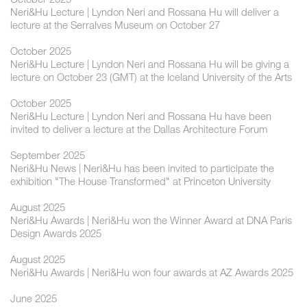
Neri&Hu Lecture | Lyndon Neri and Rossana Hu will deliver a
lecture at the Serralves Museum on October 27
October 2025
Neri&Hu Lecture | Lyndon Neri and Rossana Hu will be giving a
lecture on October 23 (GMT) at the Iceland University of the Arts
October 2025
Neri&Hu Lecture | Lyndon Neri and Rossana Hu have been
invited to deliver a lecture at the Dallas Architecture Forum
September 2025
Neri&Hu News | Neri&Hu has been invited to participate the
exhibition "The House Transformed" at Princeton University
August 2025
Neri&Hu Awards | Neri&Hu won the Winner Award at DNA Paris
Design Awards 2025
August 2025
Neri&Hu Awards | Neri&Hu won four awards at AZ Awards 2025
June 2025