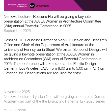
如恩设计
Neri&Hu Lecture | Rossana Hu will be giving a keynote
neri&hu
presentation at the AIA|LA Women in Architecture Committee
(WiA) annual Powerful Conference in 2025
September 2025
Rossana Hu, Founding Partner of Neri&Hu Design and Research
Office and Chair of the Department of Architecture at the
University of Pennsylvania Stuart Weitzman School of Design, will
be giving a keynote presentation at the AIA|LA Women in
Architecture Committee (WiA) annual Powerful Conference in
2025. The conference will take place at the Pacific Design
Center in Los Angeles, USA, from 8:00 am to 5:00 pm (PDT) on
October 3rd. Reservations are required for entry.
November 2025
Neri&Hu Lecture | Lyndon Neri will be giving a lecture at Domus
Academy as part of the the Disrupting Patterns Talk 2025 series
October 2025