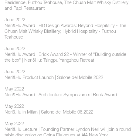
Residence, Fuzhou Teahouse, The Chuan Malt Whisky Distillery,
and Papi Restaurant
June 2022
Neri&Hu Award | HD Design Awards: Beyond Hospitality - The
Chuan Malt Whisky Distillery; Hybrid Hospitality - Fuzhou
Teahouse
June 2022
Neri&Hu Award | Brick Award 22 - Winner of "Building outside
the box" | Neri&Hu: Tsingpu Yangzhou Retreat
June 2022
Neri&Hu Product Launch | Salone del Mobile 2022
May 2022
Neri&Hu Award | Architecture Symposium at Brick Award
May 2022
Neri&Hu in Milan | Salone del Mobile 06.2022
May 2022
Neri&Hu Lecture | Founding Partner Lyndon Neri will join a round
table discussion on China Dialogues at AIA New York