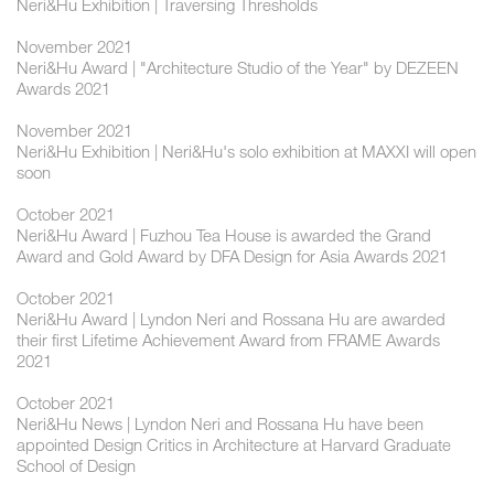
Neri&Hu Exhibition | Traversing Thresholds
November 2021
Neri&Hu Award | "Architecture Studio of the Year" by DEZEEN
Awards 2021
November 2021
Neri&Hu Exhibition | Neri&Hu's solo exhibition at MAXXI will open
soon
October 2021
Neri&Hu Award | Fuzhou Tea House is awarded the Grand
Award and Gold Award by DFA Design for Asia Awards 2021
October 2021
Neri&Hu Award | Lyndon Neri and Rossana Hu are awarded
their first Lifetime Achievement Award from FRAME Awards
2021
October 2021
Neri&Hu News | Lyndon Neri and Rossana Hu have been
appointed Design Critics in Architecture at Harvard Graduate
School of Design