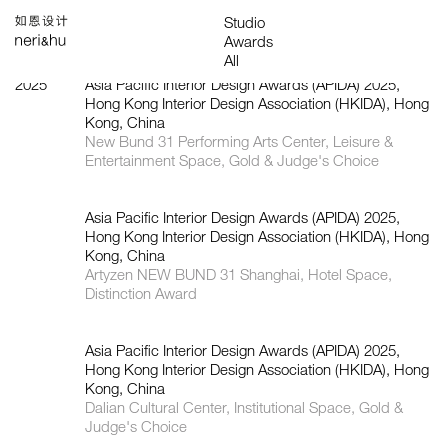
Works
Studio
Search
中
About
People
News
Press
Awards
Contact
All
Founding Partners
Office
Architecture
Interiors
Products
Installations
Food & Beverage
Graphics & Branding
2025
Asia Pacific Interior Design Awards (APIDA) 2025,
Hong Kong Interior Design Association (HKIDA), Hong
Kong, China
New Bund 31 Performing Arts Center, Leisure &
Entertainment Space, Gold & Judge's Choice
Asia Pacific Interior Design Awards (APIDA) 2025,
Hong Kong Interior Design Association (HKIDA), Hong
Kong, China
Artyzen NEW BUND 31 Shanghai, Hotel Space,
Distinction Award
Asia Pacific Interior Design Awards (APIDA) 2025,
Hong Kong Interior Design Association (HKIDA), Hong
Kong, China
Dalian Cultural Center, Institutional Space, Gold &
Judge's Choice