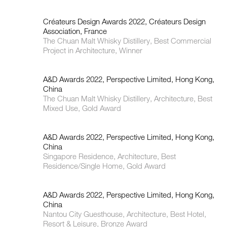
Créateurs Design Awards 2022, Créateurs Design
Association, France
The Chuan Malt Whisky Distillery, Best Commercial
Project in Architecture, Winner
A&D Awards 2022, Perspective Limited, Hong Kong,
China
The Chuan Malt Whisky Distillery, Architecture, Best
Mixed Use, Gold Award
A&D Awards 2022, Perspective Limited, Hong Kong,
China
Singapore Residence, Architecture, Best
Residence/Single Home, Gold Award
A&D Awards 2022, Perspective Limited, Hong Kong,
China
Nantou City Guesthouse, Architecture, Best Hotel,
Resort & Leisure, Bronze Award