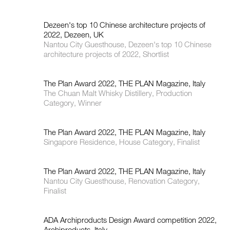
Dezeen's top 10 Chinese architecture projects of
2022, Dezeen, UK
Nantou City Guesthouse, Dezeen's top 10 Chinese
architecture projects of 2022, Shortlist
The Plan Award 2022, THE PLAN Magazine, Italy
The Chuan Malt Whisky Distillery, Production
Category, Winner
The Plan Award 2022, THE PLAN Magazine, Italy
Singapore Residence, House Category, Finalist
The Plan Award 2022, THE PLAN Magazine, Italy
Nantou City Guesthouse, Renovation Category,
Finalist
ADA Archiproducts Design Award competition 2022,
Archiproducts, Italy