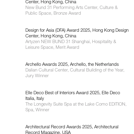
Center, Hong Kong, China
New Bund 31 Performing Arts Center, Culture &
Public Space, Bronze Award
Design for Asia (DFA) Award 2025, Hong Kong Design
Center, Hong Kong, China
Artyzen NEW BUND 31 Shanghai, Hospitality &
Leisure Space, Merit Award
Archello Awards 2025, Archello, the Netherlands
Dalian Cultural Center, Cultural Building of the Year,
Jury Winner
Elle Deco Best of Interiors Award 2025, Elle Deco
Italia, Italy
The Longevity Suite Spa at the Lake Como EDITION,
Spa, Winner
Architectural Record Awards 2025, Architectural
Record Magazine, USA