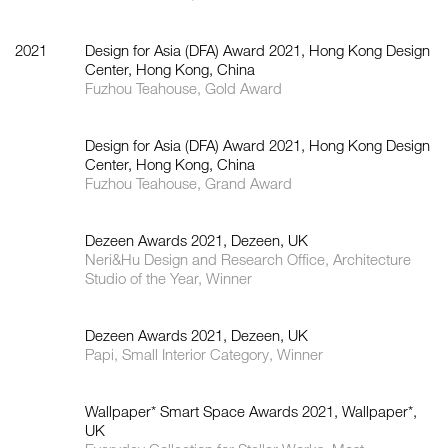
2021
Design for Asia (DFA) Award 2021, Hong Kong Design
Center, Hong Kong, China
Fuzhou Teahouse, Gold Award
Design for Asia (DFA) Award 2021, Hong Kong Design
Center, Hong Kong, China
Fuzhou Teahouse, Grand Award
Dezeen Awards 2021, Dezeen, UK
Neri&Hu Design and Research Office, Architecture
Studio of the Year, Winner
Dezeen Awards 2021, Dezeen, UK
Papi, Small Interior Category, Winner
Wallpaper* Smart Space Awards 2021, Wallpaper*,
UK