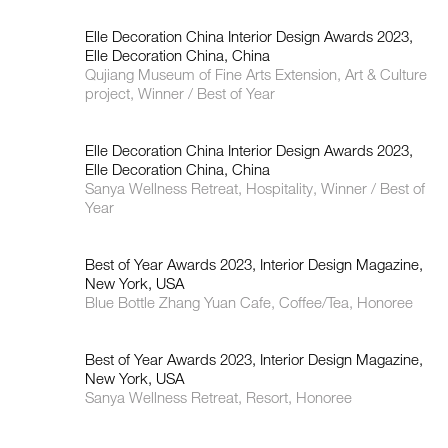
Elle Decoration China Interior Design Awards 2023,
Elle Decoration China, China
Qujiang Museum of Fine Arts Extension, Art & Culture
project, Winner / Best of Year
Elle Decoration China Interior Design Awards 2023,
Elle Decoration China, China
Sanya Wellness Retreat, Hospitality, Winner / Best of
Year
Best of Year Awards 2023, Interior Design Magazine,
New York, USA
Blue Bottle Zhang Yuan Cafe, Coffee/Tea, Honoree
Best of Year Awards 2023, Interior Design Magazine,
New York, USA
Sanya Wellness Retreat, Resort, Honoree