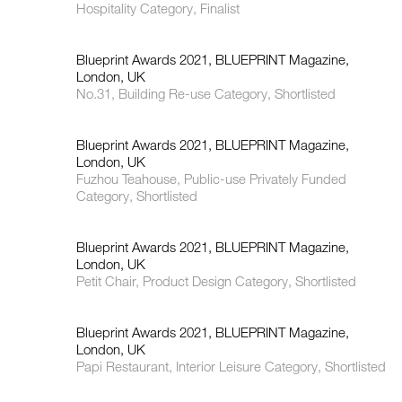
Hospitality Category, Finalist
Blueprint Awards 2021, BLUEPRINT Magazine,
London, UK
No.31, Building Re-use Category, Shortlisted
Blueprint Awards 2021, BLUEPRINT Magazine,
London, UK
Fuzhou Teahouse, Public-use Privately Funded
Category, Shortlisted
Blueprint Awards 2021, BLUEPRINT Magazine,
London, UK
Petit Chair, Product Design Category, Shortlisted
Blueprint Awards 2021, BLUEPRINT Magazine,
London, UK
Papi Restaurant, Interior Leisure Category, Shortlisted