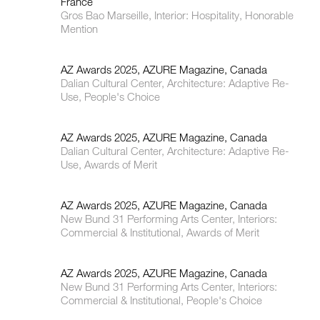
France
Gros Bao Marseille, Interior: Hospitality, Honorable
Mention
AZ Awards 2025, AZURE Magazine, Canada
Dalian Cultural Center, Architecture: Adaptive Re-
Use, People's Choice
AZ Awards 2025, AZURE Magazine, Canada
Dalian Cultural Center, Architecture: Adaptive Re-
Use, Awards of Merit
AZ Awards 2025, AZURE Magazine, Canada
New Bund 31 Performing Arts Center, Interiors:
Commercial & Institutional, Awards of Merit
AZ Awards 2025, AZURE Magazine, Canada
New Bund 31 Performing Arts Center, Interiors:
Commercial & Institutional, People's Choice