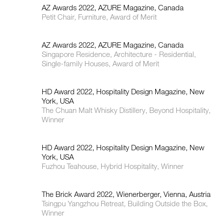
AZ Awards 2022, AZURE Magazine, Canada
Petit Chair, Furniture, Award of Merit
AZ Awards 2022, AZURE Magazine, Canada
Singapore Residence, Architecture - Residential,
Single-family Houses, Award of Merit
HD Award 2022, Hospitality Design Magazine, New
York, USA
The Chuan Malt Whisky Distillery, Beyond Hospitality,
Winner
HD Award 2022, Hospitality Design Magazine, New
York, USA
Fuzhou Teahouse, Hybrid Hospitality, Winner
The Brick Award 2022, Wienerberger, Vienna, Austria
Tsingpu Yangzhou Retreat, Building Outside the Box,
Winner