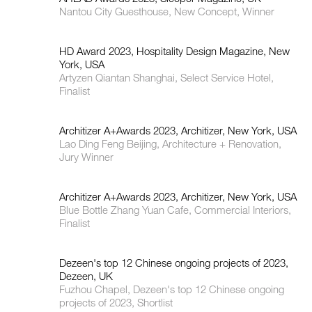
Nantou City Guesthouse, New Concept, Winner
HD Award 2023, Hospitality Design Magazine, New
York, USA
Artyzen Qiantan Shanghai, Select Service Hotel,
Finalist
Architizer A+Awards 2023, Architizer, New York, USA
Lao Ding Feng Beijing, Architecture + Renovation,
Jury Winner
Architizer A+Awards 2023, Architizer, New York, USA
Blue Bottle Zhang Yuan Cafe, Commercial Interiors,
Finalist
Dezeen's top 12 Chinese ongoing projects of 2023,
Dezeen, UK
Fuzhou Chapel, Dezeen's top 12 Chinese ongoing
projects of 2023, Shortlist