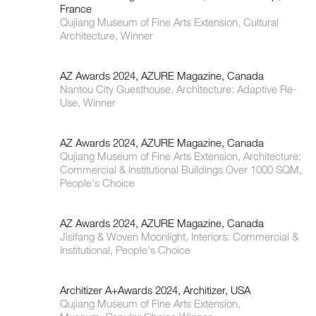
France
Qujiang Museum of Fine Arts Extension, Cultural
Architecture, Winner
AZ Awards 2024, AZURE Magazine, Canada
Nantou City Guesthouse, Architecture: Adaptive Re-
Use, Winner
AZ Awards 2024, AZURE Magazine, Canada
Qujiang Museum of Fine Arts Extension, Architecture:
Commercial & Institutional Buildings Over 1000 SQM,
People's Choice
AZ Awards 2024, AZURE Magazine, Canada
Jisifang & Woven Moonlight, Interiors: Commercial &
Institutional, People's Choice
Architizer A+Awards 2024, Architizer, USA
Qujiang Museum of Fine Arts Extension,