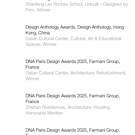
Shanfeng Les Roches School, Unbuilt – Designed by
Firm, Winner
Design Anthology Awards, Design Anthology, Hong
Kong, China
Dalian Cultural Center, Cultural, Art & Educational
Spaces, Winner
DNA Paris Design Awards 2025, Farmani Group,
France
Dalian Cultural Center, Architecture: Refurbishment,
Winner
DNA Paris Design Awards 2025, Farmani Group,
France
Zhishan Residences, Architecture: Housing,
Honorable Mention
DNA Paris Design Awards 2025, Farmani Group,