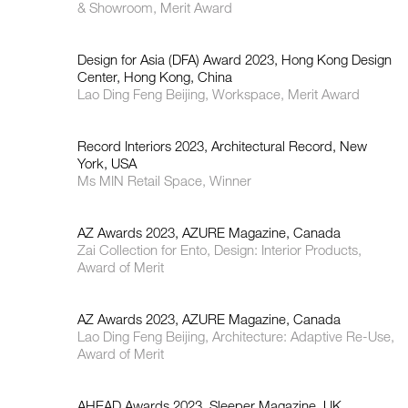
& Showroom, Merit Award
Design for Asia (DFA) Award 2023, Hong Kong Design
Center, Hong Kong, China
Lao Ding Feng Beijing, Workspace, Merit Award
Record Interiors 2023, Architectural Record, New
York, USA
Ms MIN Retail Space, Winner
AZ Awards 2023, AZURE Magazine, Canada
Zai Collection for Ento, Design: Interior Products,
Award of Merit
AZ Awards 2023, AZURE Magazine, Canada
Lao Ding Feng Beijing, Architecture: Adaptive Re-Use,
Award of Merit
AHEAD Awards 2023, Sleeper Magazine, UK