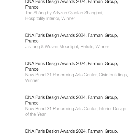
DNA Paris Design Awards 2024, Farmani Group,
France
The Shàng by Artyzen Qiantan Shanghai,
Hospitality Interior, Winner
DNA Paris Design Awards 2024, Farmani Group,
France
Jisifang & Woven Moonlight, Retails, Winner
DNA Paris Design Awards 2024, Farmani Group,
France
New Bund 31 Performing Arts Center, Civic buildings,
Winner
DNA Paris Design Awards 2024, Farmani Group,
France
New Bund 31 Performing Arts Center, Interior Design
of the Year
DNA Paris Design Awards 2024, Farmani Group,