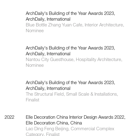
ArchDaily's Building of the Year Awards 2023,
ArchDaily, International
Blue Bottle Zhang Yuan Cafe, Interior Architecture,
Nominee
ArchDaily's Building of the Year Awards 2023,
ArchDaily, International
Nantou City Guesthouse, Hospitality Architecture,
Nominee
ArchDaily's Building of the Year Awards 2023,
ArchDaily, International
The Structural Field, Small Scale & Installations,
Finalist
2022
Elle Decoration China Interior Design Awards 2022,
Elle Decoration China, China
Lao Ding Feng Beijing, Commercial Complex
Category, Finalist