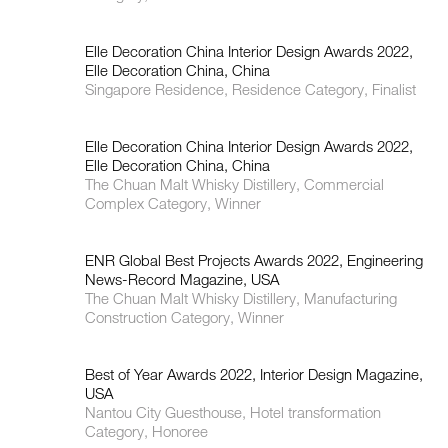
Elle Decoration China Interior Design Awards 2022,
Elle Decoration China, China
Singapore Residence, Residence Category, Finalist
Elle Decoration China Interior Design Awards 2022,
Elle Decoration China, China
The Chuan Malt Whisky Distillery, Commercial
Complex Category, Winner
ENR Global Best Projects Awards 2022, Engineering
News-Record Magazine, USA
The Chuan Malt Whisky Distillery, Manufacturing
Construction Category, Winner
Best of Year Awards 2022, Interior Design Magazine,
USA
Nantou City Guesthouse, Hotel transformation
Category, Honoree