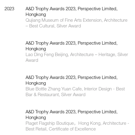
2023
A&D Trophy Awards 2023, Perspective Limited,
Hongkong
Qujiang Museum of Fine Arts Extension, Architecture
– Best Cultural, Silver Award
A&D Trophy Awards 2023, Perspective Limited,
Hongkong
Lao Ding Feng Beijing, Architecture – Heritage, Silver
Award
A&D Trophy Awards 2023, Perspective Limited,
Hongkong
Blue Bottle Zhang Yuan Cafe, Interior Design - Best
Bar & Restaurant, Silver Award
A&D Trophy Awards 2023, Perspective Limited,
Hongkong
Piaget Flagship Boutique，Hong Kong, Architecture -
Best Retail, Certificate of Excellence