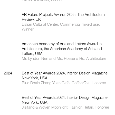
AR Future Projects Awards 2025, The Architectural
Review, UK
Dalian Cultural Center, Commercial mixed use,
Winner
American Academy of Arts and Letters Award in
Architecture, the American Academy of Arts and
Letters, USA
Mr. Lyndon Neri and Ms. Rossana Hu, Architecture
2024
Best of Year Awards 2024, Interior Design Magazine,
New York, USA
Blue Bottle Zhang Yuan Café, Coffee/Tea, Honoree
Best of Year Awards 2024, Interior Design Magazine,
New York, USA
Jisifang & Woven Moonlight, Fashion Retail, Honoree