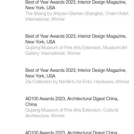
Best of Year Awards 2023, Interior Design Magazine,
New York, USA
The Shàng by Artyzen Qiantan Shanghai, Chain Hotel:
International, Winner
Best of Year Awards 2023, Interior Design Magazine,
New York, USA
Qujiang Museum of Fine Arts Extension, Museum/Art
Gallery: International, Winner
Best of Year Awards 2023, Interior Design Magazine,
New York, USA
Zai Collection by Neri&Hu for Ento, Hardware, Winner
AD100 Awards 2023, Architectural Digest China,
China
Qujiang Museum of Fine Arts Extension, Cultural
Architecture, Winner
AD100 Awards 2023, Architectural Digest China,