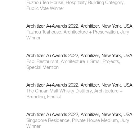
Fuzhou Tea House, Hospitality Building Category,
Public Vote Winner
Architizer A+Awards 2022, Architizer, New York, USA
Fuzhou Teahouse, Architecture + Preservation, Jury
Winner
Architizer A+Awards 2022, Architizer, New York, USA
Papi Restaurant, Architecture + Small Projects,
Special Mention
Architizer A+Awards 2022, Architizer, New York, USA
The Chuan Malt Whisky Distillery, Architecture +
Branding, Finalist
Architizer A+Awards 2022, Architizer, New York, USA
Singapore Residence, Private House Medium, Jury
Winner