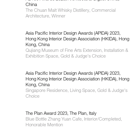
China
The Chuan Malt Whisky Distillery, Commercial
Architecture, Winner
Asia Pacific Interior Design Awards (APIDA) 2023,
Hong Kong Interior Design Association (HKIDA), Hong
Kong, China
Qujiang Museum of Fine Arts Extension, Installation &
Exhibition Space, Gold & Judge's Choice
Asia Pacific Interior Design Awards (APIDA) 2023,
Hong Kong Interior Design Association (HKIDA), Hong
Kong, China
Singapore Residence, Living Space, Gold & Judge's
Choice
The Plan Award 2023, The Plan, Italy
Blue Bottle Zhang Yuan Cafe, Interior/Completed,
Honorable Mention