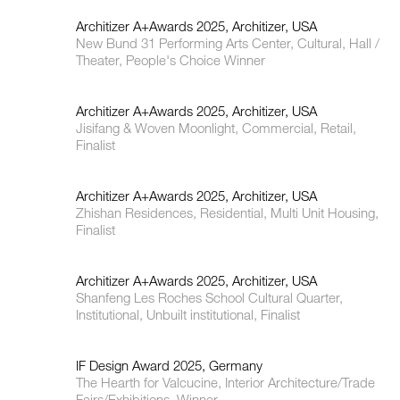
Architizer A+Awards 2025, Architizer, USA
New Bund 31 Performing Arts Center, Cultural, Hall /
Theater, People's Choice Winner
Architizer A+Awards 2025, Architizer, USA
Jisifang & Woven Moonlight, Commercial, Retail,
Finalist
Architizer A+Awards 2025, Architizer, USA
Zhishan Residences, Residential, Multi Unit Housing,
Finalist
Architizer A+Awards 2025, Architizer, USA
Shanfeng Les Roches School Cultural Quarter,
Institutional, Unbuilt institutional, Finalist
IF Design Award 2025, Germany
The Hearth for Valcucine, Interior Architecture/Trade
Fairs/Exhibitions, Winner