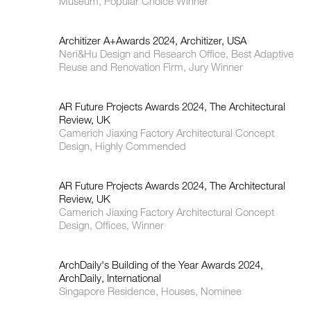
Museum, Popular Choice Winner
Architizer A+Awards 2024, Architizer, USA
Neri&Hu Design and Research Office, Best Adaptive
Reuse and Renovation Firm, Jury Winner
AR Future Projects Awards 2024, The Architectural
Review, UK
Camerich Jiaxing Factory Architectural Concept
Design, Highly Commended
AR Future Projects Awards 2024, The Architectural
Review, UK
Camerich Jiaxing Factory Architectural Concept
Design, Offices, Winner
ArchDaily's Building of the Year Awards 2024,
ArchDaily, International
Singapore Residence, Houses, Nominee