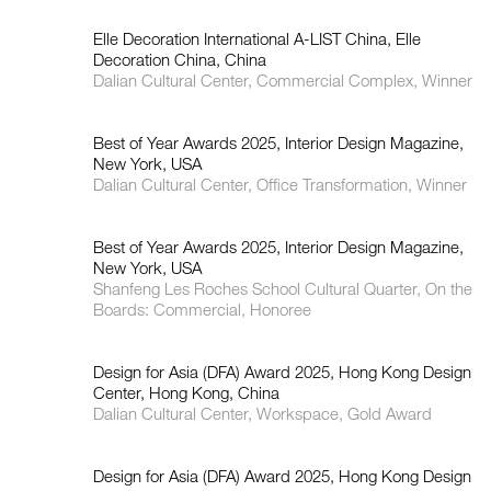
Elle Decoration International A-LIST China, Elle
Decoration China, China
如恩设计
Dalian Cultural Center, Commercial Complex, Winner
neri&hu
Best of Year Awards 2025, Interior Design Magazine,
New York, USA
Dalian Cultural Center, Office Transformation, Winner
Best of Year Awards 2025, Interior Design Magazine,
New York, USA
Shanfeng Les Roches School Cultural Quarter, On the
Boards: Commercial, Honoree
Design for Asia (DFA) Award 2025, Hong Kong Design
Center, Hong Kong, China
Dalian Cultural Center, Workspace, Gold Award
Design for Asia (DFA) Award 2025, Hong Kong Design