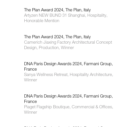
The Plan Award 2024, The Plan, Italy
Artyzen NEW BUND 31 Shanghai, Hospitality,
Honorable Mention
The Plan Award 2024, The Plan, Italy
Camerich Jiaxing Factory Architectural Concept
Design, Production, Winner
DNA Paris Design Awards 2024, Farmani Group,
France
Sanya Wellness Retreat, Hospitality Architecture,
Winner
DNA Paris Design Awards 2024, Farmani Group,
France
Piaget Flagship Boutique, Commercial & Offices,
Winner