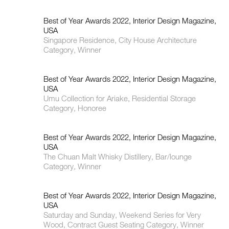
Best of Year Awards 2022, Interior Design Magazine,
USA
Singapore Residence, City House Architecture
Category, Winner
Best of Year Awards 2022, Interior Design Magazine,
USA
Umu Collection for Ariake, Residential Storage
Category, Honoree
Best of Year Awards 2022, Interior Design Magazine,
USA
The Chuan Malt Whisky Distillery, Bar/lounge
Category, Winner
Best of Year Awards 2022, Interior Design Magazine,
USA
Saturday and Sunday, Weekend Series for Very
Wood, Contract Guest Seating Category, Winner