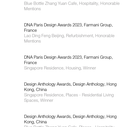
Blue Bottle Zhang Yuan Cafe, Hospitality, Honorable
Mentions
DNA Paris Design Awards 2023, Farmani Group,
France
Lao Ding Feng Beijing, Refurbishment, Honorable
Mentions
DNA Paris Design Awards 2023, Farmani Group,
France
Singapore Residence, Housing, Winner
Design Anthology Awards, Design Anthology, Hong
Kong, China
Singapore Residence, Places - Residential Living
Spaces, Winner
Design Anthology Awards, Design Anthology, Hong
Kong, China