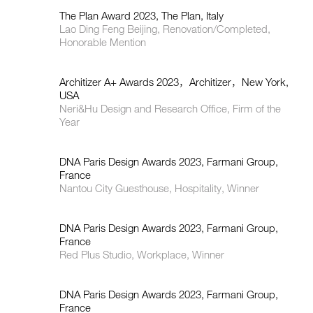
The Plan Award 2023, The Plan, Italy
Lao Ding Feng Beijing, Renovation/Completed,
Honorable Mention
Architizer A+ Awards 2023，Architizer，New York,
USA
Neri&Hu Design and Research Office, Firm of the
Year
DNA Paris Design Awards 2023, Farmani Group,
France
Nantou City Guesthouse, Hospitality, Winner
DNA Paris Design Awards 2023, Farmani Group,
France
Red Plus Studio, Workplace, Winner
DNA Paris Design Awards 2023, Farmani Group,
France