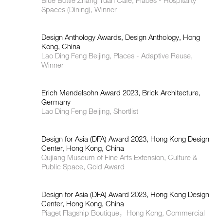
Blue Bottle Zhang Yuan Cafe, Places - Hospitality
Spaces (Dining), Winner
Design Anthology Awards, Design Anthology, Hong
Kong, China
Lao Ding Feng Beijing, Places - Adaptive Reuse,
Winner
Erich Mendelsohn Award 2023, Brick Architecture,
Germany
Lao Ding Feng Beijing, Shortlist
Design for Asia (DFA) Award 2023, Hong Kong Design
Center, Hong Kong, China
Qujiang Museum of Fine Arts Extension, Culture &
Public Space, Gold Award
Design for Asia (DFA) Award 2023, Hong Kong Design
Center, Hong Kong, China
Piaget Flagship Boutique，Hong Kong, Commercial