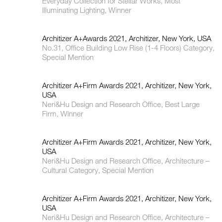
Everyday Collection for Stellar Works, Most
Illuminating Lighting, Winner
Architizer A+Awards 2021, Architizer, New York, USA
No.31, Office Building Low Rise (1-4 Floors) Category,
Special Mention
Architizer A+Firm Awards 2021, Architizer, New York,
USA
Neri&Hu Design and Research Office, Best Large
Firm, Winner
Architizer A+Firm Awards 2021, Architizer, New York,
USA
Neri&Hu Design and Research Office, Architecture –
Cultural Category, Special Mention
Architizer A+Firm Awards 2021, Architizer, New York,
USA
Neri&Hu Design and Research Office, Architecture –