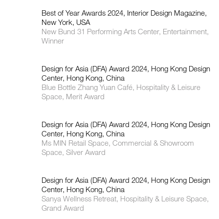
Best of Year Awards 2024, Interior Design Magazine,
New York, USA
New Bund 31 Performing Arts Center, Entertainment,
Winner
Design for Asia (DFA) Award 2024, Hong Kong Design
Center, Hong Kong, China
Blue Bottle Zhang Yuan Café, Hospitality & Leisure
Space, Merit Award
Design for Asia (DFA) Award 2024, Hong Kong Design
Center, Hong Kong, China
Ms MIN Retail Space, Commercial & Showroom
Space, Silver Award
Design for Asia (DFA) Award 2024, Hong Kong Design
Center, Hong Kong, China
Sanya Wellness Retreat, Hospitality & Leisure Space,
Grand Award