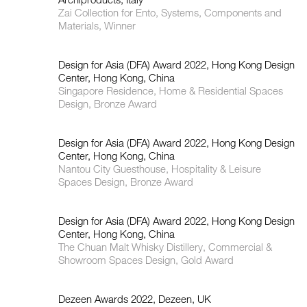
Zai Collection for Ento, Systems, Components and
Materials, Winner
Design for Asia (DFA) Award 2022, Hong Kong Design
Center, Hong Kong, China
Singapore Residence, Home & Residential Spaces
Design, Bronze Award
Design for Asia (DFA) Award 2022, Hong Kong Design
Center, Hong Kong, China
Nantou City Guesthouse, Hospitality & Leisure
Spaces Design, Bronze Award
Design for Asia (DFA) Award 2022, Hong Kong Design
Center, Hong Kong, China
The Chuan Malt Whisky Distillery, Commercial &
Showroom Spaces Design, Gold Award
Dezeen Awards 2022, Dezeen, UK