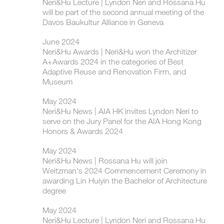
Neri&Hu Lecture | Lyndon Neri and Rossana Hu
will be part of the second annual meeting of the
Davos Baukultur Alliance in Geneva
June 2024
Neri&Hu Awards | Neri&Hu won the Architizer
A+Awards 2024 in the categories of Best
Adaptive Reuse and Renovation Firm, and
Museum
May 2024
Neri&Hu News | AIA HK invites Lyndon Neri to
serve on the Jury Panel for the AIA Hong Kong
Honors & Awards 2024
May 2024
Neri&Hu News | Rossana Hu will join
Weitzman's 2024 Commencement Ceremony in
awarding Lin Huiyin the Bachelor of Architecture
degree
May 2024
Neri&Hu Lecture | Lyndon Neri and Rossana Hu