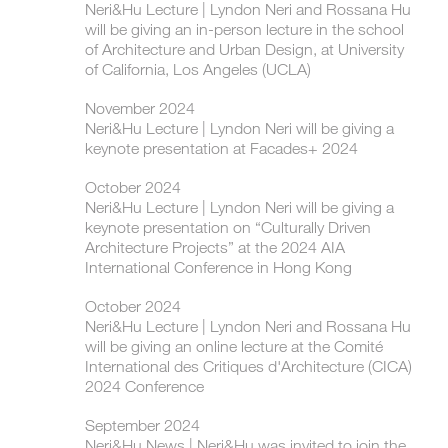
Neri&Hu Lecture | ​Lyndon Neri and Rossana Hu
will be giving an in-person lecture in the school
of Architecture and Urban Design, at University
of California, Los Angeles (UCLA)
November 2024
Neri&Hu Lecture | ​​Lyndon Neri will be giving a
keynote presentation at Facades+ 2024
October 2024
Neri&Hu Lecture | ​Lyndon Neri will be giving a
keynote presentation on “Culturally Driven
Architecture Projects” at the 2024 AIA
International Conference in Hong Kong
October 2024
Neri&Hu Lecture | ​Lyndon Neri and Rossana Hu
will be giving an online lecture at the Comité
International des Critiques d'Architecture (CICA)
2024 Conference
September 2024
Neri&Hu News | Neri&Hu was invited to join the