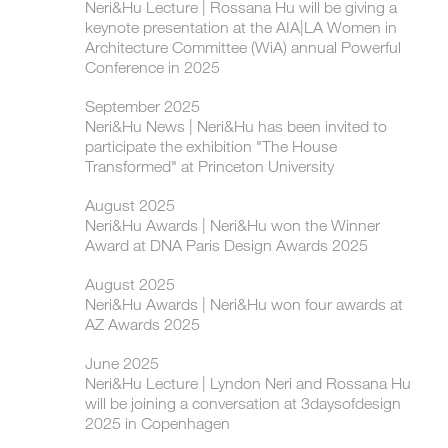
Neri&Hu Lecture | Rossana Hu will be giving a
keynote presentation at the AIA|LA Women in
Architecture Committee (WiA) annual Powerful
Conference in 2025
September 2025
Neri&Hu News | Neri&Hu has been invited to
participate the exhibition "The House
Transformed" at Princeton University
August 2025
Neri&Hu Awards | Neri&Hu won the Winner
Award at DNA Paris Design Awards 2025
August 2025
Neri&Hu Awards | Neri&Hu won four awards at
AZ Awards 2025
June 2025
Neri&Hu Lecture | Lyndon Neri and Rossana Hu
will be joining a conversation at 3daysofdesign
2025 in Copenhagen