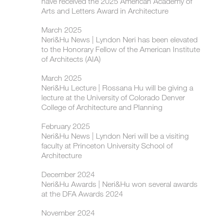
have received the 2025 American Academy of
Arts and Letters Award in Architecture
March 2025
Neri&Hu News | Lyndon Neri has been elevated
to the Honorary Fellow of the American Institute
of Architects (AIA)
March 2025
Neri&Hu Lecture | Rossana Hu will be giving a
lecture at the University of Colorado Denver
College of Architecture and Planning
February 2025
Neri&Hu News | Lyndon Neri will be a visiting
faculty at Princeton University School of
Architecture
December 2024
Neri&Hu Awards | Neri&Hu won several awards
at the DFA Awards 2024
November 2024