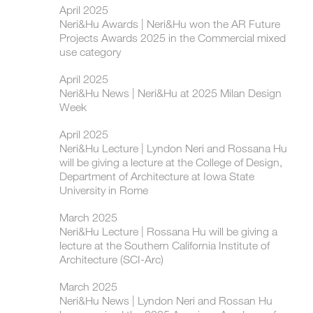
April 2025
Neri&Hu Awards | Neri&Hu won the AR Future
Projects Awards 2025 in the Commercial mixed
use category
April 2025
Neri&Hu News | Neri&Hu at 2025 Milan Design
Week
April 2025
Neri&Hu Lecture | Lyndon Neri and Rossana Hu
will be giving a lecture at the College of Design,
Department of Architecture at Iowa State
University in Rome
March 2025
Neri&Hu Lecture | Rossana Hu will be giving a
lecture at the Southern California Institute of
Architecture (SCI-Arc)
March 2025
Neri&Hu News | Lyndon Neri and Rossan Hu