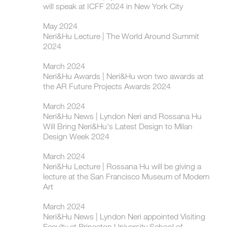
will speak at ICFF 2024 in New York City
May 2024
Neri&Hu Lecture | The World Around Summit
2024
March 2024
Neri&Hu Awards | Neri&Hu won two awards at
the AR Future Projects Awards 2024
March 2024
Neri&Hu News | Lyndon Neri and Rossana Hu
Will Bring Neri&Hu's Latest Design to Milan
Design Week 2024
March 2024
Neri&Hu Lecture | Rossana Hu will be giving a
lecture at the San Francisco Museum of Modern
Art
March 2024
Neri&Hu News | Lyndon Neri appointed Visiting
Faculty at Princeton University School of