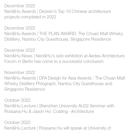
December 2022
Neri&Hu Awards | Dezeen's Top 10 Chinese architecture
projects completed in 2022
December 2022
Neri&Hu Awards | THE PLAN AWARD: The Chuan Malt Whisky
Distillery, Nantou City Guesthouse, Singapore Residence
December 2022
Neri&Hu News | Neri&Hu's solo exhibition at Aedes Architecture
Forum in Berlin has come to a successful conclusion
November 2022
Neri&Hu Awards | DFA Design for Asia Awards : The Chuan Malt
Whisky Distillery Phtograph, Nantou City Guesthouse and
Singapore Residence
October 2022
Neri&Hu Lecture | Shenzhen University AU22 Seminar with
Rossana Hu & Jason Ho: Coating · Architecture
October 2022
Neri&Hu Lecture | Rossana Hu will speak at University of