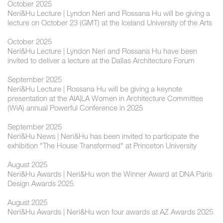
October 2025
Neri&Hu Lecture | Lyndon Neri and Rossana Hu will be giving a
lecture on October 23 (GMT) at the Iceland University of the Arts
October 2025
Neri&Hu Lecture | Lyndon Neri and Rossana Hu have been
invited to deliver a lecture at the Dallas Architecture Forum
September 2025
Neri&Hu Lecture | Rossana Hu will be giving a keynote
presentation at the AIA|LA Women in Architecture Committee
(WiA) annual Powerful Conference in 2025
September 2025
Neri&Hu News | Neri&Hu has been invited to participate the
exhibition "The House Transformed" at Princeton University
August 2025
Neri&Hu Awards | Neri&Hu won the Winner Award at DNA Paris
Design Awards 2025
August 2025
Neri&Hu Awards | Neri&Hu won four awards at AZ Awards 2025