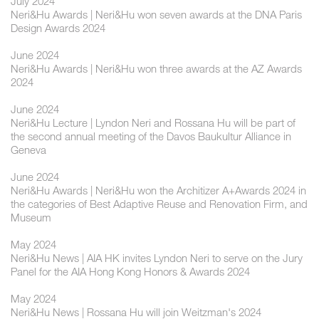
July 2024
Neri&Hu Awards | Neri&Hu won seven awards at the DNA Paris
Design Awards 2024
June 2024
Neri&Hu Awards | Neri&Hu won three awards at the AZ Awards
2024
June 2024
Neri&Hu Lecture | Lyndon Neri and Rossana Hu will be part of
the second annual meeting of the Davos Baukultur Alliance in
Geneva
June 2024
Neri&Hu Awards | Neri&Hu won the Architizer A+Awards 2024 in
the categories of Best Adaptive Reuse and Renovation Firm, and
Museum
May 2024
Neri&Hu News | AIA HK invites Lyndon Neri to serve on the Jury
Panel for the AIA Hong Kong Honors & Awards 2024
May 2024
Neri&Hu News | Rossana Hu will join Weitzman's 2024