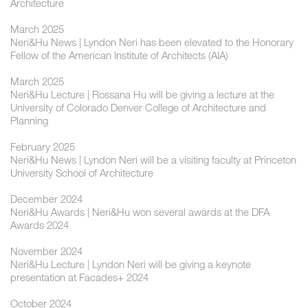
Architecture
March 2025
Neri&Hu News | Lyndon Neri has been elevated to the Honorary
Fellow of the American Institute of Architects (AIA)
March 2025
Neri&Hu Lecture | Rossana Hu will be giving a lecture at the
University of Colorado Denver College of Architecture and
Planning
February 2025
Neri&Hu News | Lyndon Neri will be a visiting faculty at Princeton
University School of Architecture
December 2024
Neri&Hu Awards | Neri&Hu won several awards at the DFA
Awards 2024
November 2024
Neri&Hu Lecture | ​​Lyndon Neri will be giving a keynote
presentation at Facades+ 2024
October 2024