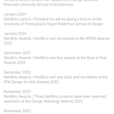
Princeton University School of Architecture
January 2024
Neri&Hu Lecture | Rossana Hu will be giving a lecture at the
University of Pennsylvania Stuart Weitzman School of Design
January 2024
Neri&Hu Awards | Neri&Hu won six awards at the APIDA Awards
2023
December 2023
Neri&Hu Awards | Neri&Hu won five awards at the Best of Year
Awards 2023
December 2023
Neri&Hu Awards | Neri&Hu won one Gold and two Merits at the
DFA Design for Asia Awards 2023
November 2023
Neri&Hu Awards | Three Neri&Hu projects have been selected
aswinners at the Design Anthology Awards 2023
November 2023