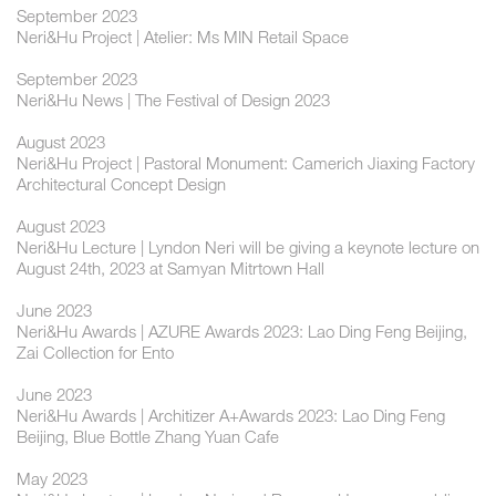
September 2023
Neri&Hu Project | Atelier: Ms MIN Retail Space
September 2023
Neri&Hu News | The Festival of Design 2023
August 2023
Neri&Hu Project | Pastoral Monument: Camerich Jiaxing Factory
Architectural Concept Design
August 2023
Neri&Hu Lecture | Lyndon Neri will be giving a keynote lecture on
August 24th, 2023 at Samyan Mitrtown Hall
June 2023
Neri&Hu Awards | AZURE Awards 2023: Lao Ding Feng Beijing,
Zai Collection for Ento
June 2023
Neri&Hu Awards | Architizer A+Awards 2023: Lao Ding Feng
Beijing, Blue Bottle Zhang Yuan Cafe
May 2023