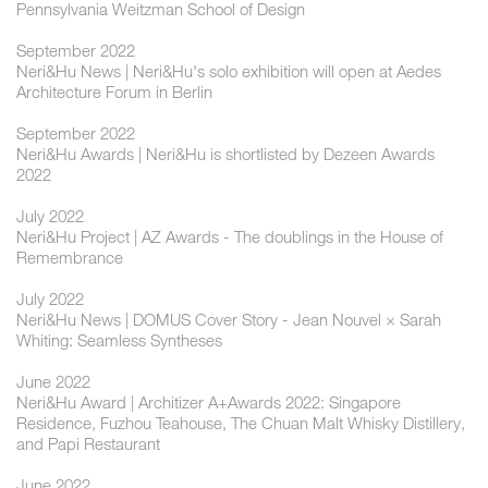
Pennsylvania Weitzman School of Design
September 2022
Neri&Hu News | Neri&Hu's solo exhibition will open at Aedes
Architecture Forum in Berlin
September 2022
Neri&Hu Awards | Neri&Hu is shortlisted by Dezeen Awards
2022
July 2022
Neri&Hu Project | AZ Awards - The doublings in the House of
Remembrance
July 2022
Neri&Hu News | DOMUS Cover Story - Jean Nouvel × Sarah
Whiting: Seamless Syntheses
June 2022
Neri&Hu Award | Architizer A+Awards 2022: Singapore
Residence, Fuzhou Teahouse, The Chuan Malt Whisky Distillery,
and Papi Restaurant
June 2022