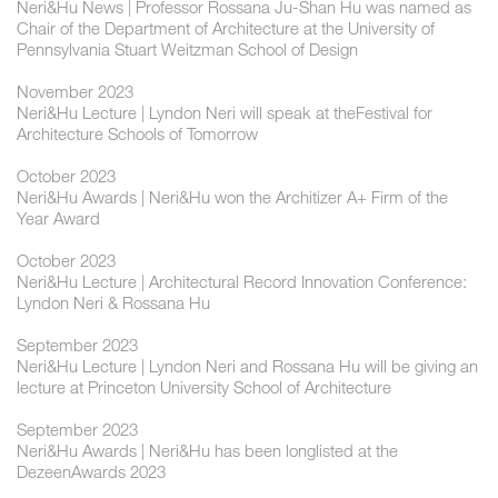
Neri&Hu News | Professor Rossana Ju-Shan Hu was named as
Chair of the Department of Architecture at the University of
Pennsylvania Stuart Weitzman School of Design
November 2023
Neri&Hu Lecture | Lyndon Neri will speak at theFestival for
Architecture Schools of Tomorrow
October 2023
Neri&Hu Awards | Neri&Hu won the Architizer A+ Firm of the
Year Award
October 2023
Neri&Hu Lecture | Architectural Record Innovation Conference:
Lyndon Neri & Rossana Hu
September 2023
Neri&Hu Lecture | Lyndon Neri and Rossana Hu will be giving an
lecture at Princeton University School of Architecture
September 2023
Neri&Hu Awards | Neri&Hu has been longlisted at the
DezeenAwards 2023