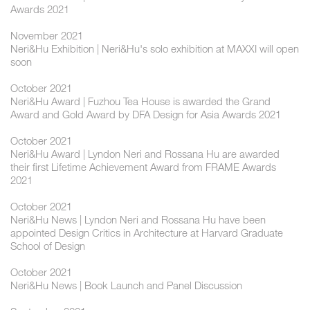
Awards 2021
November 2021
Neri&Hu Exhibition | Neri&Hu's solo exhibition at MAXXI will open
soon
October 2021
Neri&Hu Award | Fuzhou Tea House is awarded the Grand
Award and Gold Award by DFA Design for Asia Awards 2021
October 2021
Neri&Hu Award | Lyndon Neri and Rossana Hu are awarded
their first Lifetime Achievement Award from FRAME Awards
2021
October 2021
Neri&Hu News | Lyndon Neri and Rossana Hu have been
appointed Design Critics in Architecture at Harvard Graduate
School of Design
October 2021
Neri&Hu News | Book Launch and Panel Discussion