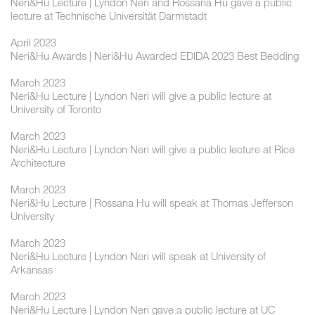
Neri&Hu Lecture | Lyndon Neri and Rossana Hu gave a public
lecture at Technische Universität Darmstadt
April 2023
Neri&Hu Awards | Neri&Hu Awarded EDIDA 2023 Best Bedding
March 2023
Neri&Hu Lecture | Lyndon Neri will give a public lecture at
University of Toronto
March 2023
Neri&Hu Lecture | Lyndon Neri will give a public lecture at Rice
Architecture
March 2023
Neri&Hu Lecture | Rossana Hu will speak at Thomas Jefferson
University
March 2023
Neri&Hu Lecture | Lyndon Neri will speak at University of
Arkansas
March 2023
Neri&Hu Lecture | Lyndon Neri gave a public lecture at UC