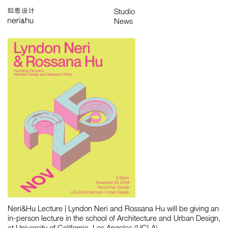
Works
Studio
Search
中
About
People
News
Press
Awards
Contact
All
Awards
Exhibitions
Lectures
Project
Publications
Neri&Hu Lecture | ​Lyndon Neri and Rossana Hu will be giving an
in-person lecture in the school of Architecture and Urban Design,
at University of California, Los Angeles (UCLA)