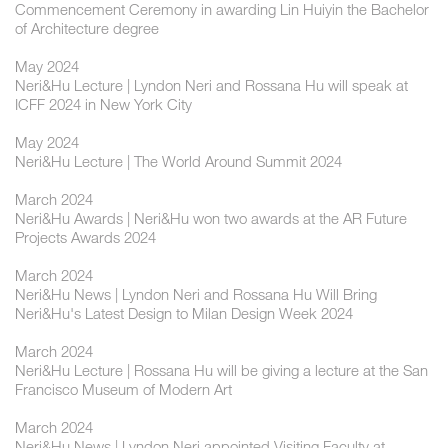
Commencement Ceremony in awarding Lin Huiyin the Bachelor
of Architecture degree
May 2024
Neri&Hu Lecture | Lyndon Neri and Rossana Hu will speak at
ICFF 2024 in New York City
May 2024
Neri&Hu Lecture | The World Around Summit 2024
March 2024
Neri&Hu Awards | Neri&Hu won two awards at the AR Future
Projects Awards 2024
March 2024
Neri&Hu News | Lyndon Neri and Rossana Hu Will Bring
Neri&Hu's Latest Design to Milan Design Week 2024
March 2024
Neri&Hu Lecture | Rossana Hu will be giving a lecture at the San
Francisco Museum of Modern Art
March 2024
Neri&Hu News | Lyndon Neri appointed Visiting Faculty at