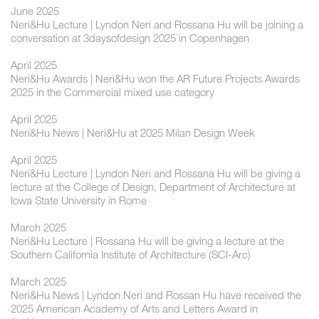
June 2025
Neri&Hu Lecture | Lyndon Neri and Rossana Hu will be joining a
conversation at 3daysofdesign 2025 in Copenhagen
April 2025
Neri&Hu Awards | Neri&Hu won the AR Future Projects Awards
2025 in the Commercial mixed use category
April 2025
Neri&Hu News | Neri&Hu at 2025 Milan Design Week
April 2025
Neri&Hu Lecture | Lyndon Neri and Rossana Hu will be giving a
lecture at the College of Design, Department of Architecture at
Iowa State University in Rome
March 2025
Neri&Hu Lecture | Rossana Hu will be giving a lecture at the
Southern California Institute of Architecture (SCI-Arc)
March 2025
Neri&Hu News | Lyndon Neri and Rossan Hu have received the
2025 American Academy of Arts and Letters Award in