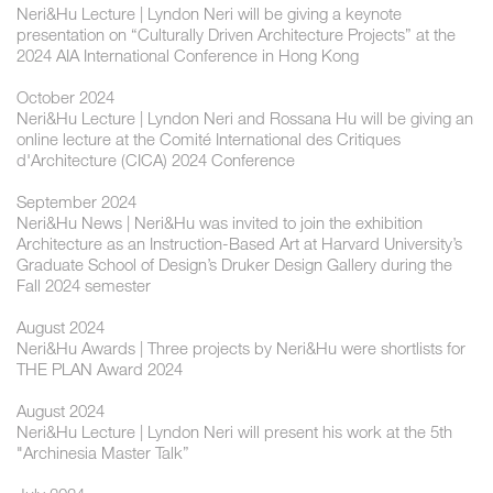
Neri&Hu Lecture | ​Lyndon Neri will be giving a keynote
presentation on “Culturally Driven Architecture Projects” at the
2024 AIA International Conference in Hong Kong
October 2024
Neri&Hu Lecture | ​Lyndon Neri and Rossana Hu will be giving an
online lecture at the Comité International des Critiques
d'Architecture (CICA) 2024 Conference
September 2024
Neri&Hu News | Neri&Hu was invited to join the exhibition
Architecture as an Instruction-Based Art at Harvard University’s
Graduate School of Design’s Druker Design Gallery during the
Fall 2024 semester
August 2024
Neri&Hu Awards | Three projects by Neri&Hu were shortlists for
THE PLAN Award 2024
August 2024
Neri&Hu Lecture | Lyndon Neri will present his work at the 5th
"Archinesia Master Talk”