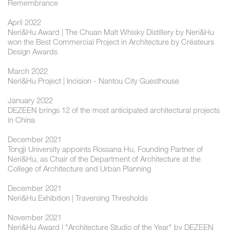
Remembrance
April 2022
Neri&Hu Award | The Chuan Malt Whisky Distillery by Neri&Hu
won the Best Commercial Project in Architecture by Créateurs
Design Awards
March 2022
Neri&Hu Project | Incision - Nantou City Guesthouse
January 2022
DEZEEN brings 12 of the most anticipated architectural projects
in China
December 2021
Tongji University appoints Rossana Hu, Founding Partner of
Neri&Hu, as Chair of the Department of Architecture at the
College of Architecture and Urban Planning
December 2021
Neri&Hu Exhibition | Traversing Thresholds
November 2021
Neri&Hu Award | "Architecture Studio of the Year" by DEZEEN