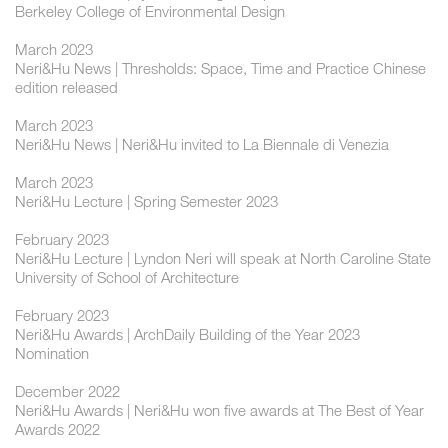
Berkeley College of Environmental Design
March 2023
Neri&Hu News | Thresholds: Space, Time and Practice Chinese
edition released
March 2023
Neri&Hu News | Neri&Hu invited to La Biennale di Venezia
March 2023
Neri&Hu Lecture | Spring Semester 2023
February 2023
Neri&Hu Lecture | Lyndon Neri will speak at North Caroline State
University of School of Architecture
February 2023
Neri&Hu Awards | ArchDaily Building of the Year 2023
Nomination
December 2022
Neri&Hu Awards | Neri&Hu won five awards at The Best of Year
Awards 2022