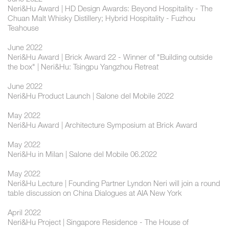
Neri&Hu Award | HD Design Awards: Beyond Hospitality - The
Chuan Malt Whisky Distillery; Hybrid Hospitality - Fuzhou
Teahouse
June 2022
Neri&Hu Award | Brick Award 22 - Winner of "Building outside
the box" | Neri&Hu: Tsingpu Yangzhou Retreat
June 2022
Neri&Hu Product Launch | Salone del Mobile 2022
May 2022
Neri&Hu Award | Architecture Symposium at Brick Award
May 2022
Neri&Hu in Milan | Salone del Mobile 06.2022
May 2022
Neri&Hu Lecture | Founding Partner Lyndon Neri will join a round
table discussion on China Dialogues at AIA New York
April 2022
Neri&Hu Project | Singapore Residence - The House of