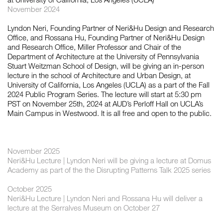
November 2024
Lyndon Neri, Founding Partner of Neri&Hu Design and Research
如恩设计
Office, and Rossana Hu, Founding Partner of Neri&Hu Design
neri&hu
and Research Office, Miller Professor and Chair of the
Department of Architecture at the University of Pennsylvania
Stuart Weitzman School of Design, will be giving an in-person
lecture in the school of Architecture and Urban Design, at
University of California, Los Angeles (UCLA) as a part of the Fall
2024 Public Program Series. The lecture will start at 5:30 pm
PST on November 25th, 2024 at AUD’s Perloff Hall on UCLA’s
Main Campus in Westwood. It is all free and open to the public.
November 2025
Neri&Hu Lecture | Lyndon Neri will be giving a lecture at Domus
Academy as part of the the Disrupting Patterns Talk 2025 series
October 2025
Neri&Hu Lecture | Lyndon Neri and Rossana Hu will deliver a
lecture at the Serralves Museum on October 27