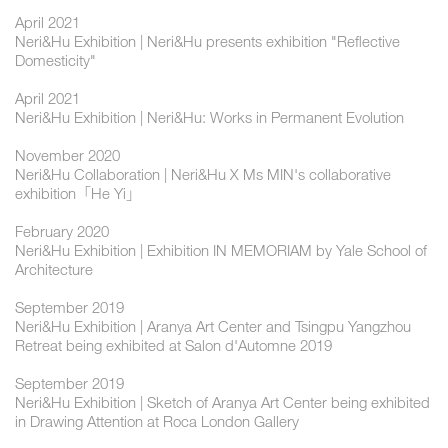
April 2021
Neri&Hu Exhibition | Neri&Hu presents exhibition "Reflective
Domesticity"
April 2021
Neri&Hu Exhibition | Neri&Hu: Works in Permanent Evolution
November 2020
Neri&Hu Collaboration | Neri&Hu X Ms MIN's collaborative
exhibition「He Yi」
February 2020
Neri&Hu Exhibition | Exhibition IN MEMORIAM by Yale School of
Architecture
September 2019
Neri&Hu Exhibition | Aranya Art Center and Tsingpu Yangzhou
Retreat being exhibited at Salon d'Automne 2019
September 2019
Neri&Hu Exhibition | Sketch of Aranya Art Center being exhibited
in Drawing Attention at Roca London Gallery