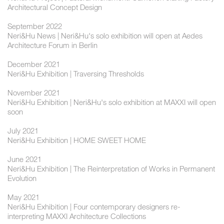
Architectural Concept Design
September 2022
Neri&Hu News | Neri&Hu's solo exhibition will open at Aedes
Architecture Forum in Berlin
December 2021
Neri&Hu Exhibition | Traversing Thresholds
November 2021
Neri&Hu Exhibition | Neri&Hu's solo exhibition at MAXXI will open
soon
July 2021
Neri&Hu Exhibition | HOME SWEET HOME
June 2021
Neri&Hu Exhibition | The Reinterpretation of Works in Permanent
Evolution
May 2021
Neri&Hu Exhibition | Four contemporary designers re-
interpreting MAXXI Architecture Collections