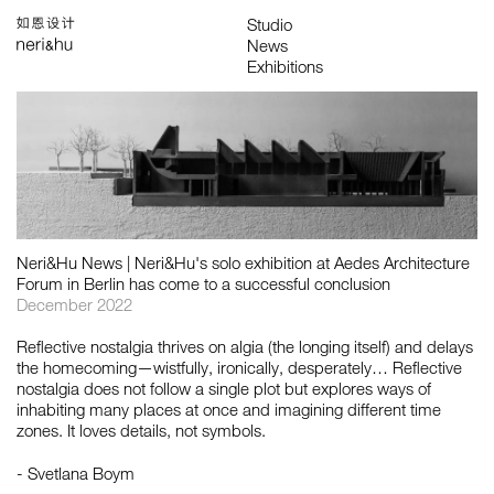
Works
Studio
Search
中
About
People
News
Press
Awards
Contact
All
Awards
Exhibitions
Lectures
Project
Publications
Neri&Hu News | Neri&Hu's solo exhibition at Aedes Architecture
Forum in Berlin has come to a successful conclusion
December 2022
Reflective nostalgia thrives on algia (the longing itself) and delays
the homecoming—wistfully, ironically, desperately… Reflective
nostalgia does not follow a single plot but explores ways of
inhabiting many places at once and imagining different time
zones. It loves details, not symbols.
- Svetlana Boym