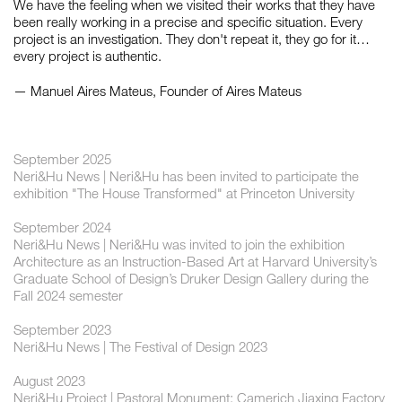
We have the feeling when we visited their works that they have
been really working in a precise and specific situation. Every
project is an investigation. They don't repeat it, they go for it…
every project is authentic.
— Manuel Aires Mateus, Founder of Aires Mateus
September 2025
Neri&Hu News | Neri&Hu has been invited to participate the
exhibition "The House Transformed" at Princeton University
September 2024
Neri&Hu News | Neri&Hu was invited to join the exhibition
Architecture as an Instruction-Based Art at Harvard University’s
Graduate School of Design’s Druker Design Gallery during the
Fall 2024 semester
September 2023
Neri&Hu News | The Festival of Design 2023
August 2023
Neri&Hu Project | Pastoral Monument: Camerich Jiaxing Factory