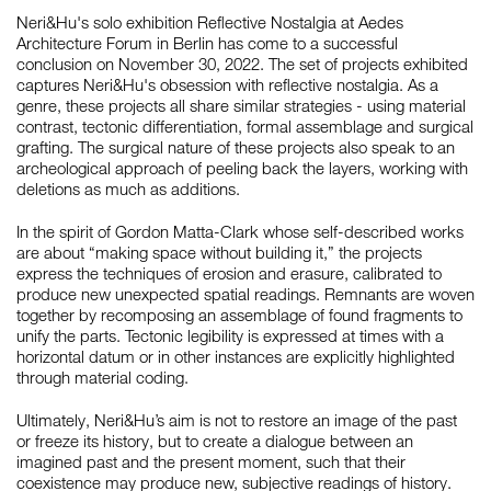
Neri&Hu's solo exhibition Reflective Nostalgia at Aedes
Architecture Forum in Berlin has come to a successful
conclusion on November 30, 2022. The set of projects exhibited
如恩设计
captures Neri&Hu's obsession with reflective nostalgia. As a
neri&hu
genre, these projects all share similar strategies - using material
contrast, tectonic differentiation, formal assemblage and surgical
grafting. The surgical nature of these projects also speak to an
archeological approach of peeling back the layers, working with
deletions as much as additions.
In the spirit of Gordon Matta-Clark whose self-described works
are about “making space without building it,” the projects
express the techniques of erosion and erasure, calibrated to
produce new unexpected spatial readings. Remnants are woven
together by recomposing an assemblage of found fragments to
unify the parts. Tectonic legibility is expressed at times with a
horizontal datum or in other instances are explicitly highlighted
through material coding.
Ultimately, Neri&Hu’s aim is not to restore an image of the past
or freeze its history, but to create a dialogue between an
imagined past and the present moment, such that their
coexistence may produce new, subjective readings of history.