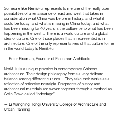
Someone like Neri&Hu represents to me one of the really open
possibilities of a renaissance of east and west that takes in
consideration what China was before in history, and what it
could be today, and what is missing in China today, and what
has been missing for 40 years is the culture tie to what has been
happening in the west… There is a world culture and a global
idea of culture. One of those places that is represented is in
architecture. One of the only representatives of that culture to me
in the world today Is Neri&Hu.
— Peter Eiseman, Founder of Eisenman Architects
Neri&Hu is a unique practice in contemporary Chinese
architecture. Their design philosophy forms a very delicate
balance among different cultures… They take their works as a
reflection of reflective nostalgia. Fragments of history and
architectural materials are woven together through a method as
Colin Rowe called “bricolage”.
— Li Xiangning, Tongji University College of Architecture and
Urban Planning