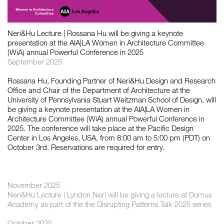
如恩设计
Neri&Hu Lecture | Rossana Hu will be giving a keynote
neri&hu
presentation at the AIA|LA Women in Architecture Committee
(WiA) annual Powerful Conference in 2025
September 2025
Rossana Hu, Founding Partner of Neri&Hu Design and Research
Office and Chair of the Department of Architecture at the
University of Pennsylvania Stuart Weitzman School of Design, will
be giving a keynote presentation at the AIA|LA Women in
Architecture Committee (WiA) annual Powerful Conference in
2025. The conference will take place at the Pacific Design
Center in Los Angeles, USA, from 8:00 am to 5:00 pm (PDT) on
October 3rd. Reservations are required for entry.
November 2025
Neri&Hu Lecture | Lyndon Neri will be giving a lecture at Domus
Academy as part of the the Disrupting Patterns Talk 2025 series
October 2025