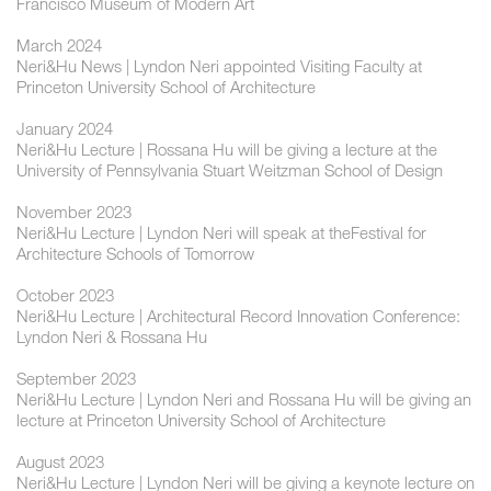
Francisco Museum of Modern Art
March 2024
Neri&Hu News | Lyndon Neri appointed Visiting Faculty at
Princeton University School of Architecture
January 2024
Neri&Hu Lecture | Rossana Hu will be giving a lecture at the
University of Pennsylvania Stuart Weitzman School of Design
November 2023
Neri&Hu Lecture | Lyndon Neri will speak at theFestival for
Architecture Schools of Tomorrow
October 2023
Neri&Hu Lecture | Architectural Record Innovation Conference:
Lyndon Neri & Rossana Hu
September 2023
Neri&Hu Lecture | Lyndon Neri and Rossana Hu will be giving an
lecture at Princeton University School of Architecture
August 2023
Neri&Hu Lecture | Lyndon Neri will be giving a keynote lecture on