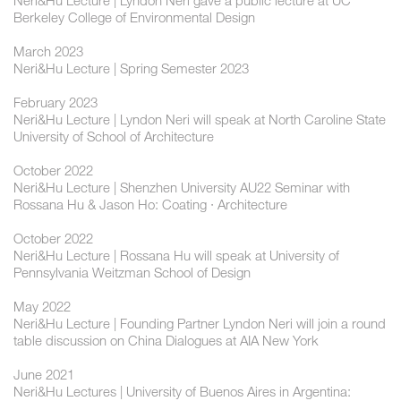
Neri&Hu Lecture | Lyndon Neri gave a public lecture at UC
Berkeley College of Environmental Design
March 2023
Neri&Hu Lecture | Spring Semester 2023
February 2023
Neri&Hu Lecture | Lyndon Neri will speak at North Caroline State
University of School of Architecture
October 2022
Neri&Hu Lecture | Shenzhen University AU22 Seminar with
Rossana Hu & Jason Ho: Coating · Architecture
October 2022
Neri&Hu Lecture | Rossana Hu will speak at University of
Pennsylvania Weitzman School of Design
May 2022
Neri&Hu Lecture | Founding Partner Lyndon Neri will join a round
table discussion on China Dialogues at AIA New York
June 2021
Neri&Hu Lectures | University of Buenos Aires in Argentina: