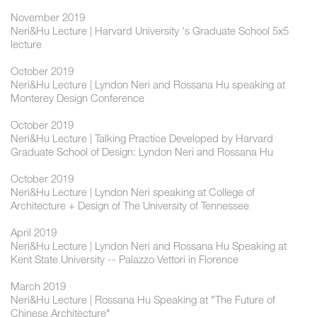
November 2019
Neri&Hu Lecture | Harvard University ‘s Graduate School 5x5
lecture
October 2019
Neri&Hu Lecture | Lyndon Neri and Rossana Hu speaking at
Monterey Design Conference
October 2019
Neri&Hu Lecture | Talking Practice Developed by Harvard
Graduate School of Design: Lyndon Neri and Rossana Hu
October 2019
Neri&Hu Lecture | Lyndon Neri speaking at College of
Architecture + Design of The University of Tennessee
April 2019
Neri&Hu Lecture | Lyndon Neri and Rossana Hu Speaking at
Kent State University -- Palazzo Vettori in Florence
March 2019
Neri&Hu Lecture | Rossana Hu Speaking at "The Future of
Chinese Architecture"