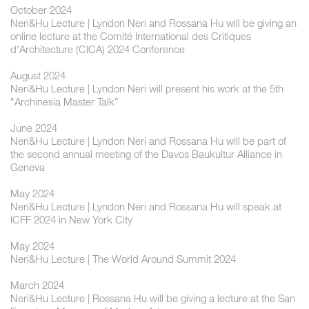
October 2024
Neri&Hu Lecture | ​Lyndon Neri and Rossana Hu will be giving an
online lecture at the Comité International des Critiques
d'Architecture (CICA) 2024 Conference
August 2024
Neri&Hu Lecture | Lyndon Neri will present his work at the 5th
"Archinesia Master Talk”
June 2024
Neri&Hu Lecture | Lyndon Neri and Rossana Hu will be part of
the second annual meeting of the Davos Baukultur Alliance in
Geneva
May 2024
Neri&Hu Lecture | Lyndon Neri and Rossana Hu will speak at
ICFF 2024 in New York City
May 2024
Neri&Hu Lecture | The World Around Summit 2024
March 2024
Neri&Hu Lecture | Rossana Hu will be giving a lecture at the San