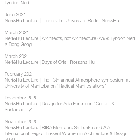
Lyndon Neri
June 2021
Neri&Hu Lecture | Technische Universität Berlin: Neri&Hu
March 2021
Neri&Hu Lecture | Architects, not Architecture (AnA): Lyndon Neri
X Dong Gong
March 2021
Neri&Hu Lecture | Days of Oris : Rossana Hu
February 2021
Neri&Hu Lecture | The 13th annual Atmosphere symposium at
University of Manitoba on "Radical Manifestations"
December 2020
Neri&Hu Lecture | Design for Asia Forum on "Culture &
Sustainability"
November 2020
Neri&Hu Lecture | RIBA Members Sri Lanka and AIA
International Region Present Women in Architecture & Design
2020