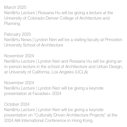
March 2025
Neri&Hu Lecture | Rossana Hu will be giving a lecture at the
University of Colorado Denver College of Architecture and
Planning
February 2025
Neri&Hu News | Lyndon Neri will be a visiting faculty at Princeton
University School of Architecture
November 2024
Neri&Hu Lecture | ​Lyndon Neri and Rossana Hu will be giving an
in-person lecture in the school of Architecture and Urban Design,
at University of California, Los Angeles (UCLA)
November 2024
Neri&Hu Lecture | ​​Lyndon Neri will be giving a keynote
presentation at Facades+ 2024
October 2024
Neri&Hu Lecture | ​Lyndon Neri will be giving a keynote
presentation on “Culturally Driven Architecture Projects” at the
2024 AIA International Conference in Hong Kong