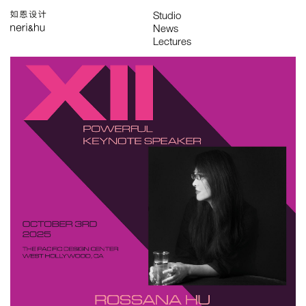
Works
Studio
Search
中
About
People
News
Press
Awards
Contact
All
Awards
Exhibitions
Lectures
Project
Publications