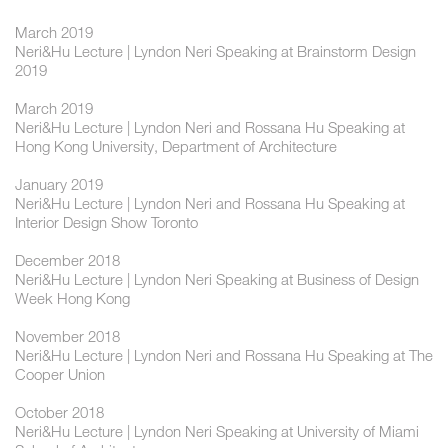
March 2019
Neri&Hu Lecture | Lyndon Neri Speaking at Brainstorm Design
2019
March 2019
Neri&Hu Lecture | Lyndon Neri and Rossana Hu Speaking at
Hong Kong University, Department of Architecture
January 2019
Neri&Hu Lecture | Lyndon Neri and Rossana Hu Speaking at
Interior Design Show Toronto
December 2018
Neri&Hu Lecture | Lyndon Neri Speaking at Business of Design
Week Hong Kong
November 2018
Neri&Hu Lecture | Lyndon Neri and Rossana Hu Speaking at The
Cooper Union
October 2018
Neri&Hu Lecture | Lyndon Neri Speaking at University of Miami