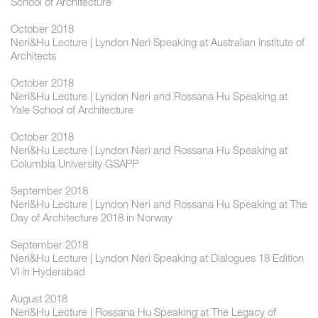
School of Architecture
October 2018
Neri&Hu Lecture | Lyndon Neri Speaking at Australian Institute of
Architects
October 2018
Neri&Hu Lecture | Lyndon Neri and Rossana Hu Speaking at
Yale School of Architecture
October 2018
Neri&Hu Lecture | Lyndon Neri and Rossana Hu Speaking at
Columbia University GSAPP
September 2018
Neri&Hu Lecture | Lyndon Neri and Rossana Hu Speaking at The
Day of Architecture 2018 in Norway
September 2018
Neri&Hu Lecture | Lyndon Neri Speaking at Dialogues 18 Edition
VI in Hyderabad
August 2018
Neri&Hu Lecture | Rossana Hu Speaking at The Legacy of