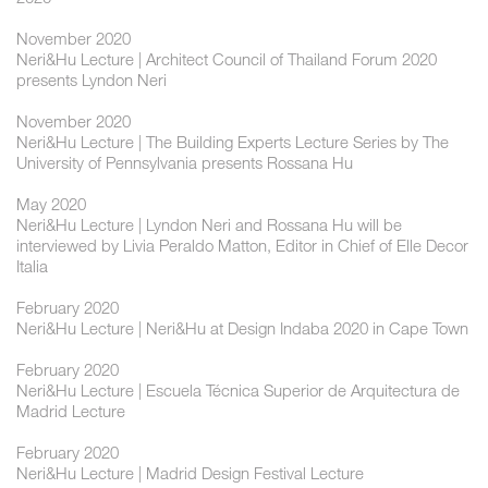
November 2020
Neri&Hu Lecture | Architect Council of Thailand Forum 2020
presents Lyndon Neri
November 2020
Neri&Hu Lecture | The Building Experts Lecture Series by The
University of Pennsylvania presents Rossana Hu
May 2020
Neri&Hu Lecture | Lyndon Neri and Rossana Hu will be
interviewed by Livia Peraldo Matton, Editor in Chief of Elle Decor
Italia
February 2020
Neri&Hu Lecture | Neri&Hu at Design Indaba 2020 in Cape Town
February 2020
Neri&Hu Lecture | Escuela Técnica Superior de Arquitectura de
Madrid Lecture
February 2020
Neri&Hu Lecture | Madrid Design Festival Lecture