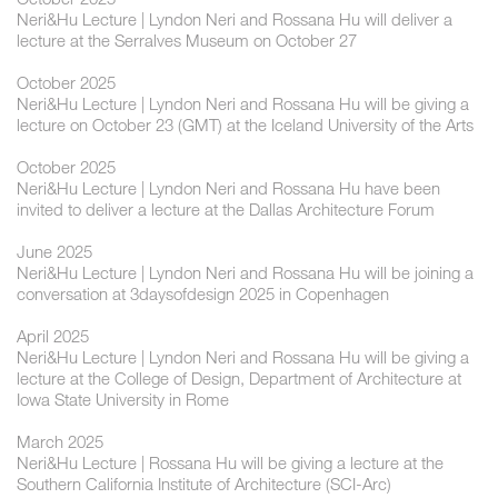
Neri&Hu Lecture | Lyndon Neri and Rossana Hu will deliver a
lecture at the Serralves Museum on October 27
October 2025
Neri&Hu Lecture | Lyndon Neri and Rossana Hu will be giving a
lecture on October 23 (GMT) at the Iceland University of the Arts
October 2025
Neri&Hu Lecture | Lyndon Neri and Rossana Hu have been
invited to deliver a lecture at the Dallas Architecture Forum
June 2025
Neri&Hu Lecture | Lyndon Neri and Rossana Hu will be joining a
conversation at 3daysofdesign 2025 in Copenhagen
April 2025
Neri&Hu Lecture | Lyndon Neri and Rossana Hu will be giving a
lecture at the College of Design, Department of Architecture at
Iowa State University in Rome
March 2025
Neri&Hu Lecture | Rossana Hu will be giving a lecture at the
Southern California Institute of Architecture (SCI-Arc)