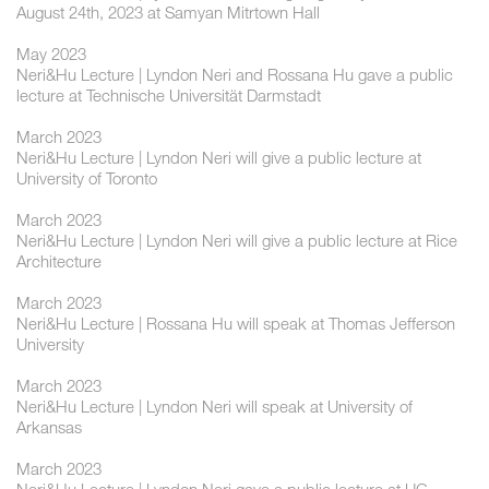
August 24th, 2023 at Samyan Mitrtown Hall
May 2023
Neri&Hu Lecture | Lyndon Neri and Rossana Hu gave a public
lecture at Technische Universität Darmstadt
March 2023
Neri&Hu Lecture | Lyndon Neri will give a public lecture at
University of Toronto
March 2023
Neri&Hu Lecture | Lyndon Neri will give a public lecture at Rice
Architecture
March 2023
Neri&Hu Lecture | Rossana Hu will speak at Thomas Jefferson
University
March 2023
Neri&Hu Lecture | Lyndon Neri will speak at University of
Arkansas
March 2023