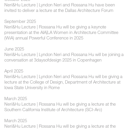
Neri&Hu Lecture | Lyndon Neri and Rossana Hu have been
invited to deliver a lecture at the Dallas Architecture Forum
September 2025
Neri&Hu Lecture | Rossana Hu will be giving a keynote
presentation at the AIA|LA Women in Architecture Committee
(WiA) annual Powerful Conference in 2025
June 2025
Neri&Hu Lecture | Lyndon Neri and Rossana Hu will be joining a
conversation at 3daysofdesign 2025 in Copenhagen
April 2025
Neri&Hu Lecture | Lyndon Neri and Rossana Hu will be giving a
lecture at the College of Design, Department of Architecture at
Iowa State University in Rome
March 2025
Neri&Hu Lecture | Rossana Hu will be giving a lecture at the
Southern California Institute of Architecture (SCI-Arc)
March 2025
Neri&Hu Lecture | Rossana Hu will be giving a lecture at the