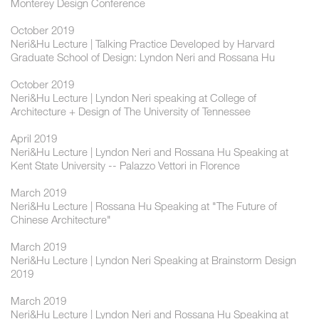
Monterey Design Conference
October 2019
Neri&Hu Lecture | Talking Practice Developed by Harvard
Graduate School of Design: Lyndon Neri and Rossana Hu
October 2019
Neri&Hu Lecture | Lyndon Neri speaking at College of
Architecture + Design of The University of Tennessee
April 2019
Neri&Hu Lecture | Lyndon Neri and Rossana Hu Speaking at
Kent State University -- Palazzo Vettori in Florence
March 2019
Neri&Hu Lecture | Rossana Hu Speaking at "The Future of
Chinese Architecture"
March 2019
Neri&Hu Lecture | Lyndon Neri Speaking at Brainstorm Design
2019
March 2019
Neri&Hu Lecture | Lyndon Neri and Rossana Hu Speaking at