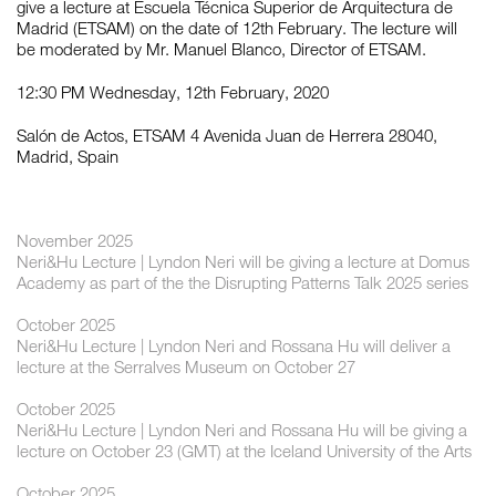
give a lecture at Escuela Técnica Superior de Arquitectura de
Madrid (ETSAM) on the date of 12th February. The lecture will
be moderated by Mr. Manuel Blanco, Director of ETSAM.
12:30 PM Wednesday, 12th February, 2020
Salón de Actos, ETSAM 4 Avenida Juan de Herrera 28040,
Madrid, Spain
November 2025
Neri&Hu Lecture | Lyndon Neri will be giving a lecture at Domus
Academy as part of the the Disrupting Patterns Talk 2025 series
October 2025
Neri&Hu Lecture | Lyndon Neri and Rossana Hu will deliver a
lecture at the Serralves Museum on October 27
October 2025
Neri&Hu Lecture | Lyndon Neri and Rossana Hu will be giving a
lecture on October 23 (GMT) at the Iceland University of the Arts
October 2025