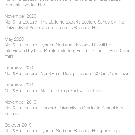
presents Lyndon Neri
November 2020
Neri&Hu Lecture | The Building Experts Lecture Series by The
University of Pennsylvania presents Rossana Hu
May 2020
Neri&Hu Lecture | Lyndon Neri and Rossana Hu will be
interviewed by Livia Peraldo Matton, Editor in Chief of Elle Decor
Italia
February 2020
Neri&Hu Lecture | Neri&Hu at Design Indaba 2020 in Cape Town
February 2020
Neri&Hu Lecture | Madrid Design Festival Lecture
November 2019
Neri&Hu Lecture | Harvard University ‘s Graduate School 5x5
lecture
October 2019
Neri&Hu Lecture | Lyndon Neri and Rossana Hu speaking at