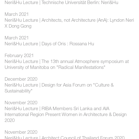
Neri&Hu Lecture | Technische Universität Berlin: Neri&Hu
March 2021
Neri&Hu Lecture | Architects, not Architecture (AnA): Lyndon Neri
X Dong Gong
March 2021
Neri&Hu Lecture | Days of Oris : Rossana Hu
February 2021
Neri&Hu Lecture | The 13th annual Atmosphere symposium at
University of Manitoba on "Radical Manifestations"
December 2020
Neri&Hu Lecture | Design for Asia Forum on "Culture &
Sustainability"
November 2020
Neri&Hu Lecture | RIBA Members Sri Lanka and AIA
International Region Present Women in Architecture & Design
2020
November 2020
Neri&Hu Lecture | Architect Council of Thailand Forum 2020