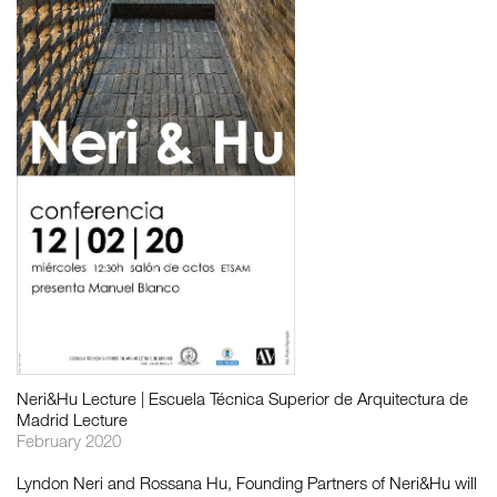
如恩设计
neri&hu
Neri&Hu Lecture | Escuela Técnica Superior de Arquitectura de
Madrid Lecture
February 2020
Lyndon Neri and Rossana Hu, Founding Partners of Neri&Hu will