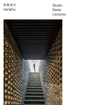
Works
Studio
Search
中
About
People
News
Press
Awards
Contact
All
Awards
Exhibitions
Lectures
Project
Publications