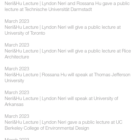
Neri&Hu Lecture | Lyndon Neri and Rossana Hu gave a public
lecture at Technische Universität Darmstadt
March 2023
Neri&Hu Lecture | Lyndon Neri will give a public lecture at
University of Toronto
March 2023
Neri&Hu Lecture | Lyndon Neri will give a public lecture at Rice
Architecture
March 2023
Neri&Hu Lecture | Rossana Hu will speak at Thomas Jefferson
University
March 2023
Neri&Hu Lecture | Lyndon Neri will speak at University of
Arkansas
March 2023
Neri&Hu Lecture | Lyndon Neri gave a public lecture at UC
Berkeley College of Environmental Design
March 2023