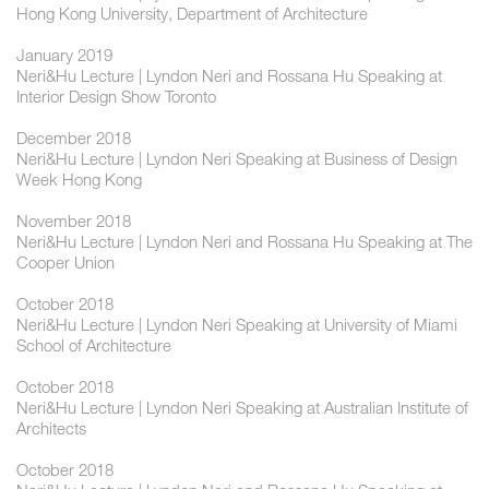
Hong Kong University, Department of Architecture
January 2019
Neri&Hu Lecture | Lyndon Neri and Rossana Hu Speaking at
Interior Design Show Toronto
December 2018
Neri&Hu Lecture | Lyndon Neri Speaking at Business of Design
Week Hong Kong
November 2018
Neri&Hu Lecture | Lyndon Neri and Rossana Hu Speaking at The
Cooper Union
October 2018
Neri&Hu Lecture | Lyndon Neri Speaking at University of Miami
School of Architecture
October 2018
Neri&Hu Lecture | Lyndon Neri Speaking at Australian Institute of
Architects
October 2018