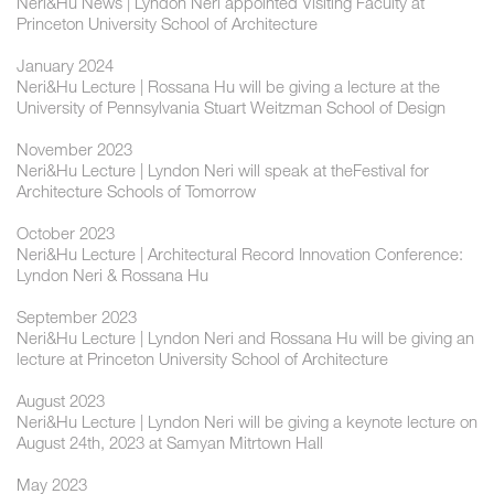
Neri&Hu News | Lyndon Neri appointed Visiting Faculty at
Princeton University School of Architecture
January 2024
Neri&Hu Lecture | Rossana Hu will be giving a lecture at the
University of Pennsylvania Stuart Weitzman School of Design
November 2023
Neri&Hu Lecture | Lyndon Neri will speak at theFestival for
Architecture Schools of Tomorrow
October 2023
Neri&Hu Lecture | Architectural Record Innovation Conference:
Lyndon Neri & Rossana Hu
September 2023
Neri&Hu Lecture | Lyndon Neri and Rossana Hu will be giving an
lecture at Princeton University School of Architecture
August 2023
Neri&Hu Lecture | Lyndon Neri will be giving a keynote lecture on
August 24th, 2023 at Samyan Mitrtown Hall
May 2023