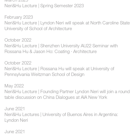
Neri&Hu Lecture | Spring Semester 2023
February 2023
Neri&Hu Lecture | Lyndon Neri will speak at North Caroline State
University of School of Architecture
October 2022
Neri&Hu Lecture | Shenzhen University AU22 Seminar with
Rossana Hu & Jason Ho: Coating · Architecture
October 2022
Neri&Hu Lecture | Rossana Hu will speak at University of
Pennsylvania Weitzman School of Design
May 2022
Neri&Hu Lecture | Founding Partner Lyndon Neri will join a round
table discussion on China Dialogues at AIA New York
June 2021
Neri&Hu Lectures | University of Buenos Aires in Argentina:
Lyndon Neri
June 2021