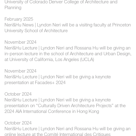
University of Colorado Denver College of Architecture and
Planning
February 2025
Neri&Hu News | Lyndon Neri will be a visiting faculty at Princeton
University School of Architecture
November 2024
Neri&Hu Lecture | ​Lyndon Neri and Rossana Hu will be giving an
in-person lecture in the school of Architecture and Urban Design,
at University of California, Los Angeles (UCLA)
November 2024
Neri&Hu Lecture | ​​Lyndon Neri will be giving a keynote
presentation at Facades+ 2024
October 2024
Neri&Hu Lecture | ​Lyndon Neri will be giving a keynote
presentation on “Culturally Driven Architecture Projects” at the
2024 AIA International Conference in Hong Kong
October 2024
Neri&Hu Lecture | ​Lyndon Neri and Rossana Hu will be giving an
online lecture at the Comité International des Critiques