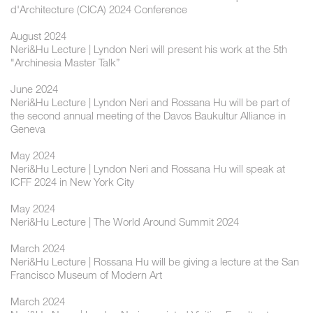
d'Architecture (CICA) 2024 Conference
August 2024
Neri&Hu Lecture | Lyndon Neri will present his work at the 5th
"Archinesia Master Talk”
June 2024
Neri&Hu Lecture | Lyndon Neri and Rossana Hu will be part of
the second annual meeting of the Davos Baukultur Alliance in
Geneva
May 2024
Neri&Hu Lecture | Lyndon Neri and Rossana Hu will speak at
ICFF 2024 in New York City
May 2024
Neri&Hu Lecture | The World Around Summit 2024
March 2024
Neri&Hu Lecture | Rossana Hu will be giving a lecture at the San
Francisco Museum of Modern Art
March 2024