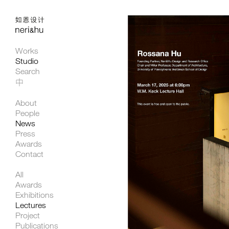
Works
Studio
Search
中
About
People
News
Press
Awards
Contact
All
Awards
Exhibitions
Lectures
Project
Publications