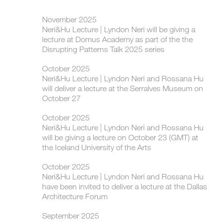
November 2025
Neri&Hu Lecture | Lyndon Neri will be giving a
lecture at Domus Academy as part of the the
Disrupting Patterns Talk 2025 series
October 2025
Neri&Hu Lecture | Lyndon Neri and Rossana Hu
will deliver a lecture at the Serralves Museum on
October 27
October 2025
Neri&Hu Lecture | Lyndon Neri and Rossana Hu
will be giving a lecture on October 23 (GMT) at
the Iceland University of the Arts
October 2025
Neri&Hu Lecture | Lyndon Neri and Rossana Hu
have been invited to deliver a lecture at the Dallas
Architecture Forum
September 2025