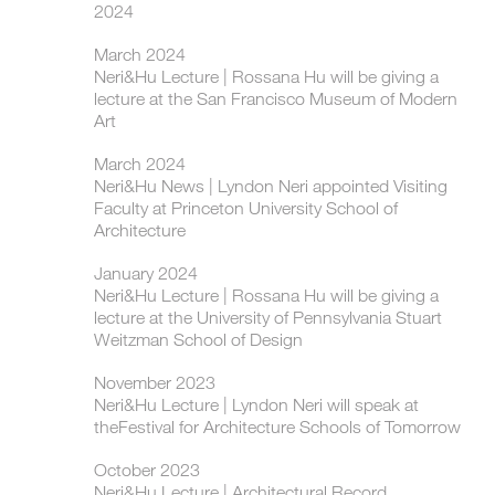
2024
March 2024
Neri&Hu Lecture | Rossana Hu will be giving a
lecture at the San Francisco Museum of Modern
Art
March 2024
Neri&Hu News | Lyndon Neri appointed Visiting
Faculty at Princeton University School of
Architecture
January 2024
Neri&Hu Lecture | Rossana Hu will be giving a
lecture at the University of Pennsylvania Stuart
Weitzman School of Design
November 2023
Neri&Hu Lecture | Lyndon Neri will speak at
theFestival for Architecture Schools of Tomorrow
October 2023
Neri&Hu Lecture | Architectural Record