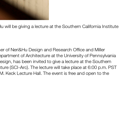
will be giving a lecture at the Southern California Institute
r of Neri&Hu Design and Research Office and Miller
partment of Architecture at the University of Pennsylvania
sign, has been invited to give a lecture at the Southern
ecture (SCI-Arc). The lecture will take place at 6:00 p.m. PST
. Keck Lecture Hall. The event is free and open to the