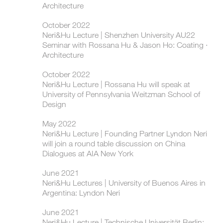
Architecture
October 2022
Neri&Hu Lecture | Shenzhen University AU22
Seminar with Rossana Hu & Jason Ho: Coating ·
Architecture
October 2022
Neri&Hu Lecture | Rossana Hu will speak at
University of Pennsylvania Weitzman School of
Design
May 2022
Neri&Hu Lecture | Founding Partner Lyndon Neri
will join a round table discussion on China
Dialogues at AIA New York
June 2021
Neri&Hu Lectures | University of Buenos Aires in
Argentina: Lyndon Neri
June 2021
Neri&Hu Lecture | Technische Universität Berlin: