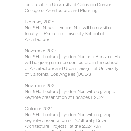
lecture at the University of Colorado Denver
College of Architecture and Planning
February 2025
Neri&Hu News | Lyndon Neri will be a visiting
faculty at Princeton University School of
Architecture
November 2024
Neri&Hu Lecture | ​Lyndon Neri and Rossana Hu
will be giving an in-person lecture in the school
of Architecture and Urban Design, at University
of California, Los Angeles (UCLA)
November 2024
Neri&Hu Lecture | ​​Lyndon Neri will be giving a
keynote presentation at Facades+ 2024
October 2024
Neri&Hu Lecture | ​Lyndon Neri will be giving a
keynote presentation on “Culturally Driven
Architecture Projects” at the 2024 AIA