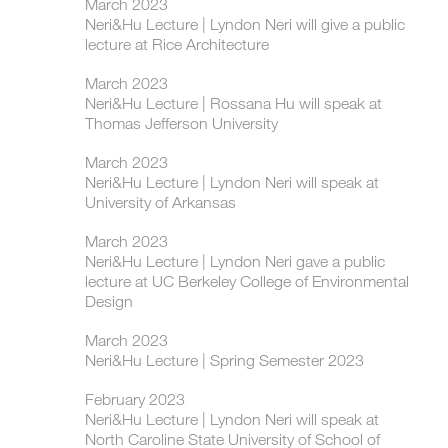
March 2023
Neri&Hu Lecture | Lyndon Neri will give a public
lecture at Rice Architecture
March 2023
Neri&Hu Lecture | Rossana Hu will speak at
Thomas Jefferson University
March 2023
Neri&Hu Lecture | Lyndon Neri will speak at
University of Arkansas
March 2023
Neri&Hu Lecture | Lyndon Neri gave a public
lecture at UC Berkeley College of Environmental
Design
March 2023
Neri&Hu Lecture | Spring Semester 2023
February 2023
Neri&Hu Lecture | Lyndon Neri will speak at
North Caroline State University of School of