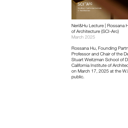
如恩设计
Neri&Hu Lecture | Rossana Hu 
neri&hu
of Architecture (SCI-Arc)
March 2025
Rossana Hu, Founding Partne
Professor and Chair of the De
Stuart Weitzman School of De
California Institute of Archit
on March 17, 2025 at the W.M
public.