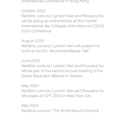
International Conference in Hong Kong
October 2024
Neri&Hu Lecture | ​Lyndon Neri and Rossana Hu
will be giving an online lecture at the Comité
International des Critiques d'Architecture (CICA)
2024 Conference
August 2024
Neri&Hu Lecture | Lyndon Neri will present his
work at the 5th "Archinesia Master Talk”
June 2024
Neri&Hu Lecture | Lyndon Neri and Rossana Hu
will be part of the second annual meeting of the
Davos Baukultur Alliance in Geneva
May 2024
Neri&Hu Lecture | Lyndon Neri and Rossana Hu
will speak at ICFF 2024 in New York City
May 2024
Neri&Hu Lecture | The World Around Summit