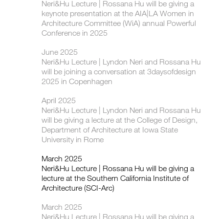
Neri&Hu Lecture | Rossana Hu will be giving a
keynote presentation at the AIA|LA Women in
Architecture Committee (WiA) annual Powerful
Conference in 2025
June 2025
Neri&Hu Lecture | Lyndon Neri and Rossana Hu
will be joining a conversation at 3daysofdesign
2025 in Copenhagen
April 2025
Neri&Hu Lecture | Lyndon Neri and Rossana Hu
will be giving a lecture at the College of Design,
Department of Architecture at Iowa State
University in Rome
March 2025
Neri&Hu Lecture | Rossana Hu will be giving a
lecture at the Southern California Institute of
Architecture (SCI-Arc)
March 2025
Neri&Hu Lecture | Rossana Hu will be giving a