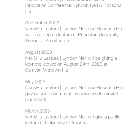
Innovation Conference: Lyndon Neri & Rossana
Hu
September 2023
Neri&Hu Lecture | Lyndon Neri and Rossana Hu
will be giving an lecture at Princeton University
School of Architecture
August 2023
Neri&Hu Lecture | Lyndon Neri will be giving a
keynote lecture on August 24th, 2023 at
Samyan Mitrtown Hall
May 2023
Neri&Hu Lecture | Lyndon Neri and Rossana Hu
gave a public lecture at Technische Universität
Darmstadt
March 2023
Neri&Hu Lecture | Lyndon Neri will give a public
lecture at University of Toronto