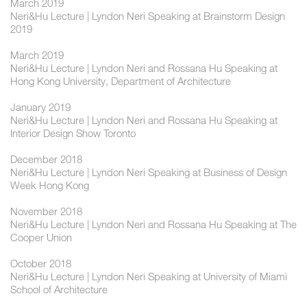
March 2019
Neri&Hu Lecture | Lyndon Neri Speaking at Brainstorm Design
2019
March 2019
Neri&Hu Lecture | Lyndon Neri and Rossana Hu Speaking at
Hong Kong University, Department of Architecture
January 2019
Neri&Hu Lecture | Lyndon Neri and Rossana Hu Speaking at
Interior Design Show Toronto
December 2018
Neri&Hu Lecture | Lyndon Neri Speaking at Business of Design
Week Hong Kong
November 2018
Neri&Hu Lecture | Lyndon Neri and Rossana Hu Speaking at The
Cooper Union
October 2018
Neri&Hu Lecture | Lyndon Neri Speaking at University of Miami
School of Architecture