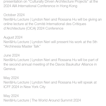
presentation on “Culturally Driven Architecture Projects” at the
2024 AIA International Conference in Hong Kong
October 2024
Neri&Hu Lecture | ​Lyndon Neri and Rossana Hu will be giving an
online lecture at the Comité International des Critiques
d'Architecture (CICA) 2024 Conference
August 2024
Neri&Hu Lecture | Lyndon Neri will present his work at the 5th
"Archinesia Master Talk”
June 2024
Neri&Hu Lecture | Lyndon Neri and Rossana Hu will be part of
the second annual meeting of the Davos Baukultur Alliance in
Geneva
May 2024
Neri&Hu Lecture | Lyndon Neri and Rossana Hu will speak at
ICFF 2024 in New York City
May 2024
Neri&Hu Lecture | The World Around Summit 2024