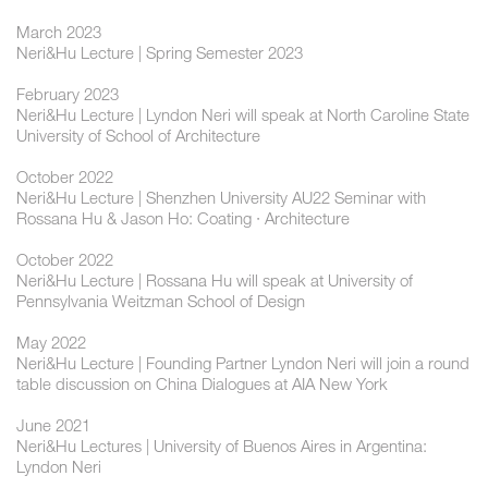
March 2023
Neri&Hu Lecture | Spring Semester 2023
February 2023
Neri&Hu Lecture | Lyndon Neri will speak at North Caroline State
University of School of Architecture
October 2022
Neri&Hu Lecture | Shenzhen University AU22 Seminar with
Rossana Hu & Jason Ho: Coating · Architecture
October 2022
Neri&Hu Lecture | Rossana Hu will speak at University of
Pennsylvania Weitzman School of Design
May 2022
Neri&Hu Lecture | Founding Partner Lyndon Neri will join a round
table discussion on China Dialogues at AIA New York
June 2021
Neri&Hu Lectures | University of Buenos Aires in Argentina:
Lyndon Neri