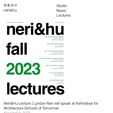
Works
Studio
Search
中
About
People
News
Press
Awards
Contact
All
Awards
Exhibitions
Lectures
Project
Publications
Neri&Hu Lecture | Lyndon Neri will speak at theFestival for
Architecture Schools of Tomorrow
November 2023