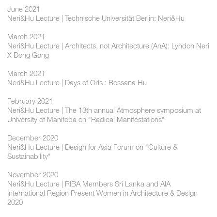
June 2021
Neri&Hu Lecture | Technische Universität Berlin: Neri&Hu
March 2021
Neri&Hu Lecture | Architects, not Architecture (AnA): Lyndon Neri
X Dong Gong
March 2021
Neri&Hu Lecture | Days of Oris : Rossana Hu
February 2021
Neri&Hu Lecture | The 13th annual Atmosphere symposium at
University of Manitoba on "Radical Manifestations"
December 2020
Neri&Hu Lecture | Design for Asia Forum on "Culture &
Sustainability"
November 2020
Neri&Hu Lecture | RIBA Members Sri Lanka and AIA
International Region Present Women in Architecture & Design
2020