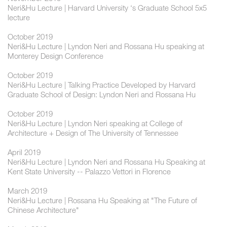
Neri&Hu Lecture | Harvard University ‘s Graduate School 5x5
lecture
October 2019
Neri&Hu Lecture | Lyndon Neri and Rossana Hu speaking at
Monterey Design Conference
October 2019
Neri&Hu Lecture | Talking Practice Developed by Harvard
Graduate School of Design: Lyndon Neri and Rossana Hu
October 2019
Neri&Hu Lecture | Lyndon Neri speaking at College of
Architecture + Design of The University of Tennessee
April 2019
Neri&Hu Lecture | Lyndon Neri and Rossana Hu Speaking at
Kent State University -- Palazzo Vettori in Florence
March 2019
Neri&Hu Lecture | Rossana Hu Speaking at "The Future of
Chinese Architecture"