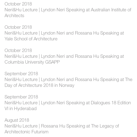
October 2018
Neri&Hu Lecture | Lyndon Neri Speaking at Australian Institute of
Architects
October 2018
Neri&Hu Lecture | Lyndon Neri and Rossana Hu Speaking at
Yale School of Architecture
October 2018
Neri&Hu Lecture | Lyndon Neri and Rossana Hu Speaking at
Columbia University GSAPP
September 2018
Neri&Hu Lecture | Lyndon Neri and Rossana Hu Speaking at The
Day of Architecture 2018 in Norway
September 2018
Neri&Hu Lecture | Lyndon Neri Speaking at Dialogues 18 Edition
VI in Hyderabad
August 2018
Neri&Hu Lecture | Rossana Hu Speaking at The Legacy of
Architectonic Futurism