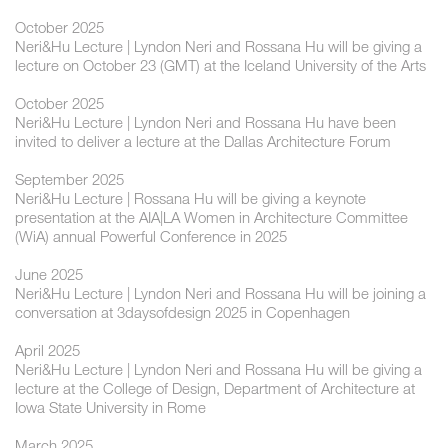
October 2025
Neri&Hu Lecture | Lyndon Neri and Rossana Hu will be giving a
lecture on October 23 (GMT) at the Iceland University of the Arts
October 2025
Neri&Hu Lecture | Lyndon Neri and Rossana Hu have been
invited to deliver a lecture at the Dallas Architecture Forum
September 2025
Neri&Hu Lecture | Rossana Hu will be giving a keynote
presentation at the AIA|LA Women in Architecture Committee
(WiA) annual Powerful Conference in 2025
June 2025
Neri&Hu Lecture | Lyndon Neri and Rossana Hu will be joining a
conversation at 3daysofdesign 2025 in Copenhagen
April 2025
Neri&Hu Lecture | Lyndon Neri and Rossana Hu will be giving a
lecture at the College of Design, Department of Architecture at
Iowa State University in Rome
March 2025