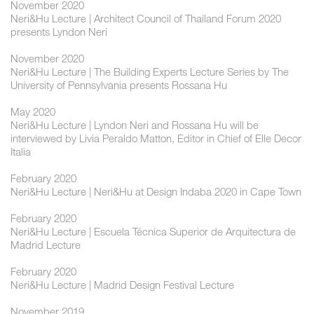
November 2020
Neri&Hu Lecture | Architect Council of Thailand Forum 2020
presents Lyndon Neri
November 2020
Neri&Hu Lecture | The Building Experts Lecture Series by The
University of Pennsylvania presents Rossana Hu
May 2020
Neri&Hu Lecture | Lyndon Neri and Rossana Hu will be
interviewed by Livia Peraldo Matton, Editor in Chief of Elle Decor
Italia
February 2020
Neri&Hu Lecture | Neri&Hu at Design Indaba 2020 in Cape Town
February 2020
Neri&Hu Lecture | Escuela Técnica Superior de Arquitectura de
Madrid Lecture
February 2020
Neri&Hu Lecture | Madrid Design Festival Lecture
November 2019