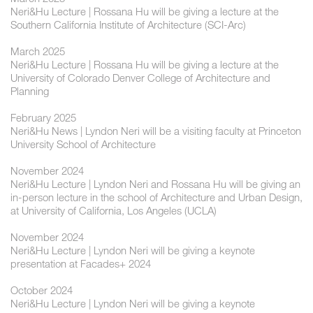
Neri&Hu Lecture | Rossana Hu will be giving a lecture at the
Southern California Institute of Architecture (SCI-Arc)
March 2025
Neri&Hu Lecture | Rossana Hu will be giving a lecture at the
University of Colorado Denver College of Architecture and
Planning
February 2025
Neri&Hu News | Lyndon Neri will be a visiting faculty at Princeton
University School of Architecture
November 2024
Neri&Hu Lecture | ​Lyndon Neri and Rossana Hu will be giving an
in-person lecture in the school of Architecture and Urban Design,
at University of California, Los Angeles (UCLA)
November 2024
Neri&Hu Lecture | ​​Lyndon Neri will be giving a keynote
presentation at Facades+ 2024
October 2024
Neri&Hu Lecture | ​Lyndon Neri will be giving a keynote