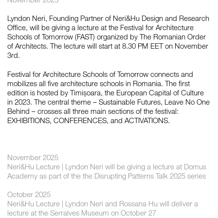
Lyndon Neri, Founding Partner of Neri&Hu Design and Research
Office, will be giving a lecture at the Festival for Architecture
如恩设计
Schools of Tomorrow (FAST) organized by The Romanian Order
neri&hu
of Architects. The lecture will start at 8.30 PM EET on November
3rd.
Festival for Architecture Schools of Tomorrow connects and
mobilizes all five architecture schools in Romania. The first
edition is hosted by Timișoara, the European Capital of Culture
in 2023. The central theme – Sustainable Futures, Leave No One
Behind – crosses all three main sections of the festival:
EXHIBITIONS, CONFERENCES, and ACTIVATIONS.
November 2025
Neri&Hu Lecture | Lyndon Neri will be giving a lecture at Domus
Academy as part of the the Disrupting Patterns Talk 2025 series
October 2025
Neri&Hu Lecture | Lyndon Neri and Rossana Hu will deliver a
lecture at the Serralves Museum on October 27