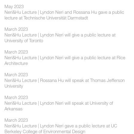
May 2023
Neri&Hu Lecture | Lyndon Neri and Rossana Hu gave a public
lecture at Technische Universität Darmstadt
March 2023
Neri&Hu Lecture | Lyndon Neri will give a public lecture at
University of Toronto
March 2023
Neri&Hu Lecture | Lyndon Neri will give a public lecture at Rice
Architecture
March 2023
Neri&Hu Lecture | Rossana Hu will speak at Thomas Jefferson
University
March 2023
Neri&Hu Lecture | Lyndon Neri will speak at University of
Arkansas
March 2023
Neri&Hu Lecture | Lyndon Neri gave a public lecture at UC
Berkeley College of Environmental Design