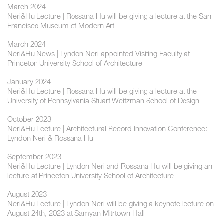
March 2024
Neri&Hu Lecture | Rossana Hu will be giving a lecture at the San
Francisco Museum of Modern Art
March 2024
Neri&Hu News | Lyndon Neri appointed Visiting Faculty at
Princeton University School of Architecture
January 2024
Neri&Hu Lecture | Rossana Hu will be giving a lecture at the
University of Pennsylvania Stuart Weitzman School of Design
October 2023
Neri&Hu Lecture | Architectural Record Innovation Conference:
Lyndon Neri & Rossana Hu
September 2023
Neri&Hu Lecture | Lyndon Neri and Rossana Hu will be giving an
lecture at Princeton University School of Architecture
August 2023
Neri&Hu Lecture | Lyndon Neri will be giving a keynote lecture on
August 24th, 2023 at Samyan Mitrtown Hall