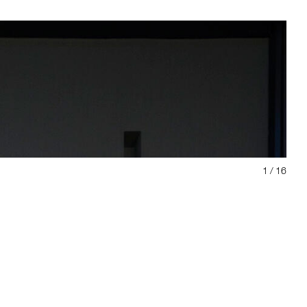
1
/ 16