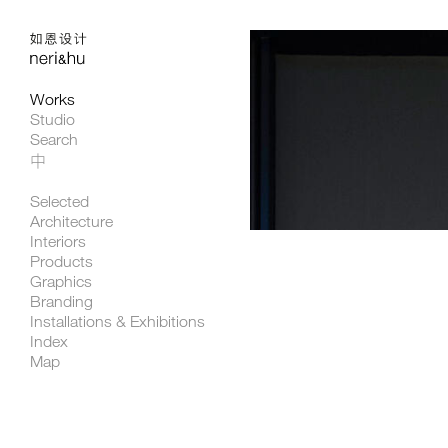
Works
Studio
Search
中
Selected
Architecture
Interiors
Products
Graphics
Branding
Installations & Exhibitions
Index
Map