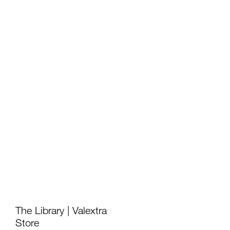
如恩设计
neri&hu
The Library | Valextra
Store