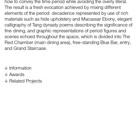
how to convey the time period while avoiding the overly literal.
The result is a fresh evocation achieved by mixing different
elements of the period: decadence represented by use of rich
materials such as hide upholstery and Macassar Ebony, elegant
如恩设计
calligraphy of Tang dynasty poems describing the significance of
neri&hu
fine dining, and graphic representations of period figures and
scenes echoed throughout the space, which is divided into The
Red Chamber (main dining area), free-standing Blue Bar, entry,
and Grand Staircase.
Information
Gross Area
Awards
700 m²
2008
Design for Asia (DFA) Award 2008, by Hong Kong
Related Projects
Design Center, Hong Kong, China
Status
China House at The Oriental Hotel, Commercial of
Complete
Environment Design Category, Merit Recognitions
Completion Date
November 2006
Duration
March 2006 – November 2006