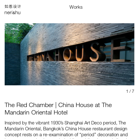
Works
Studio
Search
中
Selected
Architecture
Interiors
Products
Graphics
Branding
Installations & Exhibitions
Index
Map
1
/ 7
The Red Chamber | China House at The
Mandarin Oriental Hotel
Inspired by the vibrant 1930’s Shanghai Art Deco period, The
Mandarin Oriental, Bangkok’s China House restaurant design
concept rests on a re-examination of “period” decoration and