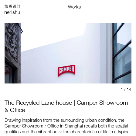
Works
Studio
Search
中
Selected
Architecture
Interiors
Products
Graphics
Branding
Installations & Exhibitions
Index
Map
1
/ 14
The Recycled Lane house | Camper Showroom
& Office
Drawing inspiration from the surrounding urban condition, the
Camper Showroom / Office in Shanghai recalls both the spatial
qualities and the vibrant activities characteristic of life in a typical