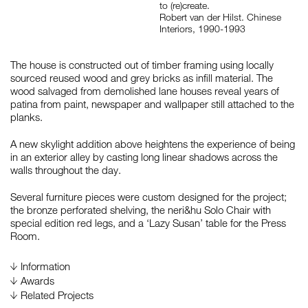
to (re)create.
Robert van der Hilst. Chinese
Interiors, 1990-1993
The house is constructed out of timber framing using locally
sourced reused wood and grey bricks as infill material. The
wood salvaged from demolished lane houses reveal years of
patina from paint, newspaper and wallpaper still attached to the
planks.
A new skylight addition above heightens the experience of being
in an exterior alley by casting long linear shadows across the
walls throughout the day.
Several furniture pieces were custom designed for the project;
the bronze perforated shelving, the neri&hu Solo Chair with
special edition red legs, and a ‘Lazy Susan’ table for the Press
Room.
Information
Awards
2014
Asia Pacific Interior Design Awards 2014, by Hong
Related Projects
Kong Interior Design Association, Hong Kong, China