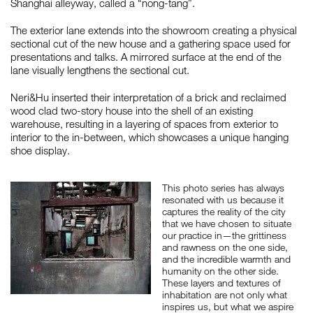
Shanghai alleyway, called a “nong-tang”.
The exterior lane extends into the showroom creating a physical
sectional cut of the new house and a gathering space used for
如恩设计
presentations and talks. A mirrored surface at the end of the
neri&hu
lane visually lengthens the sectional cut.
Neri&Hu inserted their interpretation of a brick and reclaimed
wood clad two-story house into the shell of an existing
warehouse, resulting in a layering of spaces from exterior to
interior to the in-between, which showcases a unique hanging
shoe display.
This photo series has always
resonated with us because it
captures the reality of the city
that we have chosen to situate
our practice in—the grittiness
and rawness on the one side,
and the incredible warmth and
humanity on the other side.
These layers and textures of
inhabitation are not only what
inspires us, but what we aspire