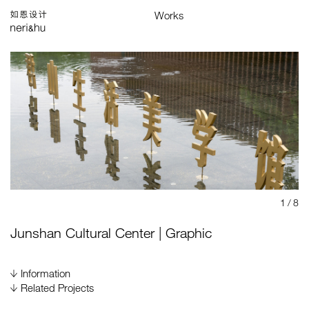
Works
Studio
Search
中
Selected
Architecture
Interiors
Products
Graphics
Branding
Installations & Exhibitions
Index
Map
1
/ 8
Junshan Cultural Center | Graphic
Information
Gross Area
Related Projects
4,000 m²